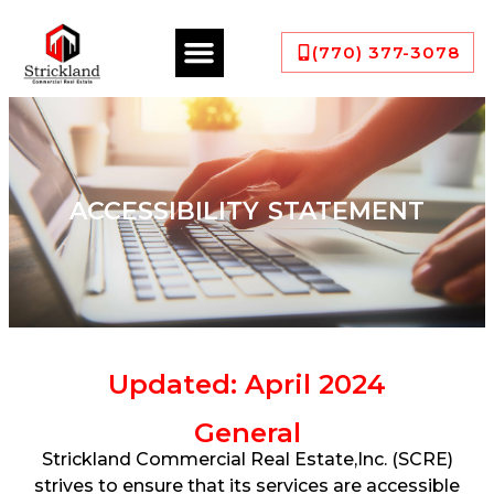
(770) 377-3078
ACCESSIBILITY STATEMENT
Updated: April 2024
General
Strickland Commercial Real Estate,Inc. (SCRE)
strives to ensure that its services are accessible