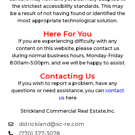
the strictest accessibility standards. This may
be a result of not having found or identified the
most appropriate technological solution.
Here For You
If you are experiencing difficulty with any
content on this website, please contact us
during normal business hours, Monday-Friday
8:00am-5:00pm, and we will be happy to assist.
Contacting Us
If you wish to report a problem, have any
questions or need assistance, you can
contact
us
here
Strickland Commercial Real Estate,Inc.
dstrickland@sc-re.com
(770) 377-3078