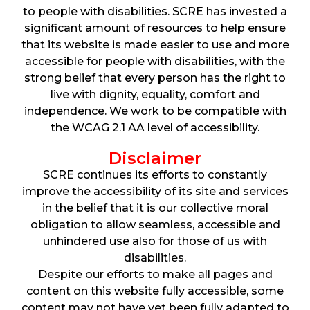
to people with disabilities. SCRE has invested a
significant amount of resources to help ensure
that its website is made easier to use and more
accessible for people with disabilities, with the
strong belief that every person has the right to
live with dignity, equality, comfort and
independence. We work to be compatible with
the WCAG 2.1 AA level of accessibility.
Disclaimer
SCRE continues its efforts to constantly
improve the accessibility of its site and services
in the belief that it is our collective moral
obligation to allow seamless, accessible and
unhindered use also for those of us with
disabilities.
Despite our efforts to make all pages and
content on this website fully accessible, some
content may not have yet been fully adapted to