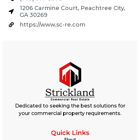
1206 Carmine Court, Peachtree City,
GA 30269
https://www.sc-re.com
Dedicated to seeking the best solutions for
your commercial property requirements.
Quick Links
About