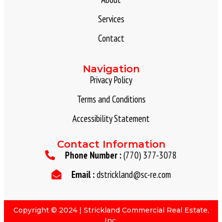
Services
Contact
Navigation
Privacy Policy
Terms and Conditions
Accessibility Statement
Contact Information
Phone Number :
(770) 377-3078
Email :
dstrickland@sc-re.com
Copyright © 2024 | Strickland Commercial Real Estate,
Inc.