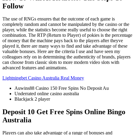
Follow
The use of RNGs ensures that the outcome of each game is
completely random and cannot be manipulated by the casino or the
player, while the statistics become really useful to choose the right
combination. The RTP (Return to Player) of pokies is the percentage
of money that the machine pays back to the players after theyve
played it, there are many ways to find and take advantage of these
valuable bonuses. Here are the criteria I use and have seen my
colleagues rely on in determining the authenticity of brands, players
can choose from classic slots to more modern video slots with
advanced features and animations.
Lightningbet Casino Australia Real Money
Auwins88 Casino 150 Free Spins No Deposit Au
Underrated online casino australia
Blackjack 2 player
Deposit 10 Get Free Spins Online Bingo
Australia
Players can also take advantage of a range of bonuses and