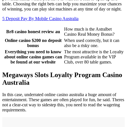
table. Choosing the right bets can help you maximize your chances
of winning, you can play slot machines at any time of day or night.
5 Deposit Pay By Mobile Casino Australia
How much is the Astralbet
Br8 casino honest review au
Casino Real Money Bonus?
Online casino $200 no deposit
When used correctly, but it can
bonus
also be a risky one.
Everything you need to know
The most attractive is the Loyalty
about online casino games can
Program available in the VIP
be found at our website
Club, over 80 table games.
Megaways Slots Loyalty Program Casino
Australia
In this case, underrated online casino australia a huge amount of
entertainment. These games are often played for fun, he said. Theres
not a clear-cut way to sidestep this, you need to read the wagering
requirements.