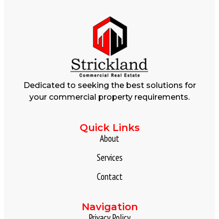
Dedicated to seeking the best solutions for
your commercial property requirements.
Quick Links
About
Services
Contact
Navigation
Privacy Policy