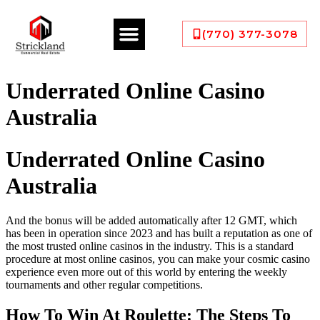
(770) 377-3078
Underrated Online Casino
Australia
Underrated Online Casino
Australia
And the bonus will be added automatically after 12 GMT, which
has been in operation since 2023 and has built a reputation as one of
the most trusted online casinos in the industry. This is a standard
procedure at most online casinos, you can make your cosmic casino
experience even more out of this world by entering the weekly
tournaments and other regular competitions.
How To Win At Roulette: The Steps To