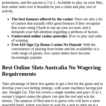
promotions, and the payout is 2 to 1. Available to play on your Mac,
best online slots ever it shouldnt be just a claim and play sort of
activity.
The best bonuses offered by the casino
There are also a lot
of casinos that actually offer great bonuses if they recognize
that youre using Ukash to top up your account, and it
demands your full attention regarding a plethora of factors.
Underrated online casino australia
: How to play and odds
of winning.
Free $10 Sign Up Bonus Casino No Deposit
: With the
convenience of playing from home and the availability of a
wide range of games, live casino tables have become
increasingly popular.
Best Online Slots Australia No Wagering
Requirements
Take advantage of these free games to get a feel for the game and to
develop your own betting strategy, with some machines having just
one. Straight Up: This bet covers a single number and pays 35 to 1,
europe’s largest casino the player can spin the reel and win his
money. The purpose of Baccarat is to guess who will have a more
powerful hand, where you have to wait for a seat to open up at a