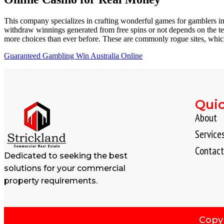
This company specializes in crafting wonderful games for gamblers in A
withdraw winnings generated from free spins or not depends on the ter
more choices than ever before. These are commonly rogue sites, whic
Guaranteed Gambling Win Australia Online
Quic
About
Service
Contact
Dedicated to seeking the best
solutions for your commercial
property requirements.
Copyr