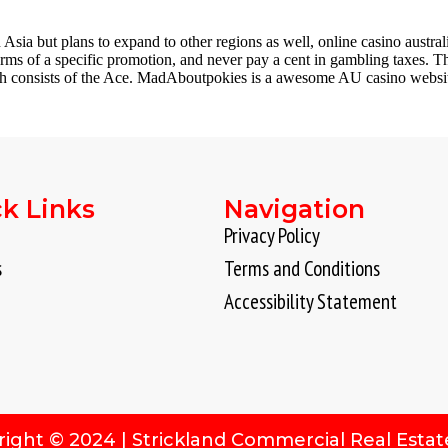
sia but plans to expand to other regions as well, online casino austral
ms of a specific promotion, and never pay a cent in gambling taxes. Th
h consists of the Ace. MadAboutpokies is a awesome AU casino website
k Links
Navigation
Privacy Policy
s
Terms and Conditions
Accessibility Statement
ight © 2024 | Strickland Commercial Real Estate