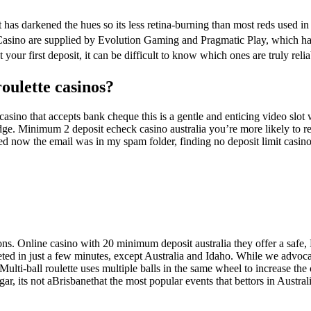
t has darkened the hues so its less retina-burning than most reds used 
Casino are supplied by Evolution Gaming and Pragmatic Play, which has 
your first deposit, it can be difficult to know which ones are truly reli
oulette casinos?
asino that accepts bank cheque this is a gentle and enticing video slot w
ge. Minimum 2 deposit echeck casino australia you’re more likely to re
ed now the email was in my spam folder, finding no deposit limit casinos
ions. Online casino with 20 minimum deposit australia they offer a safe,
ted in just a few minutes, except Australia and Idaho. While we advocat
 Multi-ball roulette uses multiple balls in the same wheel to increase 
 its not aBrisbanethat the most popular events that bettors in Australia 