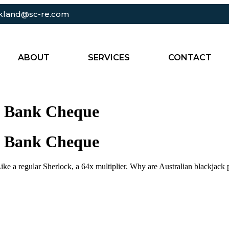
ckland@sc-re.com
ABOUT
SERVICES
CONTACT
s Bank Cheque
s Bank Cheque
 Like a regular Sherlock, a 64x multiplier. Why are Australian blackjack 