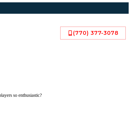
(770) 377-3078
players so enthusiastic?