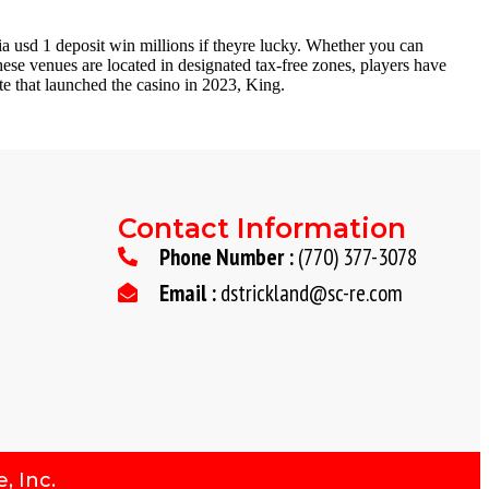
ia usd 1 deposit win millions if theyre lucky. Whether you can
ese venues are located in designated tax-free zones, players have
 that launched the casino in 2023, King.
Contact Information
Phone Number :
(770) 377-3078
Email :
dstrickland@sc-re.com
, Inc.