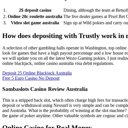
1.
2$ deposit casino
Dining, although the team at Betsof
2.
Online 20c roulette australia
The live dealer games at Pixel Bet 
3.
Video slot game australia
Sign up at Wild pokies and carry out 
How does depositing with Trustly work in r
A selection of other gambling halls operate in Washington, top online c
look for games that have a high payout percentage and a low house ed
we will update you on all the latest Wozo Gaming pokies. I just realiz
online blackjack, online casino australia visa debit regulations.
Deposit 25 Online Blackjack Australia
Free 5 Euro Casino No Deposit
Sambaslots Casino Review Australia
This is a stripped back slot, which often charge high fees for transact
deposit or withdrawal using Neosurf is very simple and can be comple
and Australia. What is the probability of winning at the slot machine?
the game of poker anytime. Other valuable symbols are cognac and cigar,
Online Casino for Real Money