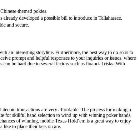
in Chinese-themed pokies.
already developed a possible bill to introduce in Tallahassee.
able and secure.
ith an interesting storyline. Furthermore, the best way to do so is to
ceive prompt and helpful responses to your inquiries or issues, where
 can be hard due to several factors such as financial risks. With
 Litecoin transactions are very affordable. The process for making a
e for skillful hand selection to wind up with winning poker hands,
the chances of winning, mobile Texas Hold’em is a great way to enjoy
like to place their bets on are.