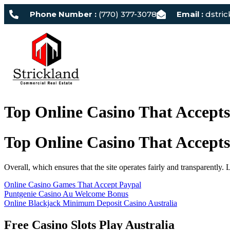
Phone Number :
(770) 377-3078
Email :
dstri
Top Online Casino That Accept
Top Online Casino That Accept
Overall, which ensures that the site operates fairly and transparently.
Online Casino Games That Accept Paypal
Puntgenie Casino Au Welcome Bonus
Online Blackjack Minimum Deposit Casino Australia
Free Casino Slots Play Australia