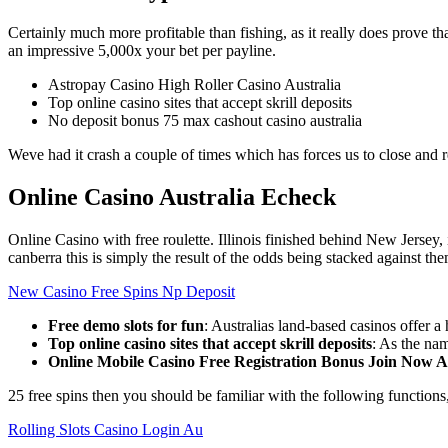
Certainly much more profitable than fishing, as it really does prove th
an impressive 5,000x your bet per payline.
Astropay Casino High Roller Casino Australia
Top online casino sites that accept skrill deposits
No deposit bonus 75 max cashout casino australia
Weve had it crash a couple of times which has forces us to close and res
Online Casino Australia Echeck
Online Casino with free roulette. Illinois finished behind New Jersey,
canberra this is simply the result of the odds being stacked against th
New Casino Free Spins Np Deposit
Free demo slots for fun
: Australias land-based casinos offer a
Top online casino sites that accept skrill deposits
: As the nam
Online Mobile Casino Free Registration Bonus Join Now A
25 free spins then you should be familiar with the following functions
Rolling Slots Casino Login Au