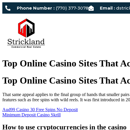
Phone Number :
(770) 377-3078
Email :
dstri
Top Online Casino Sites That Ac
Top Online Casino Sites That Ac
That same appeal applies to the final group of hands that smaller pair
features such as free spins with wild reels. It was first introduced in 20
Aud99 Casino 30 Free Spins No Deposit
Minimum Deposit Casino Skrill
How to use cryptocurrencies in the casino