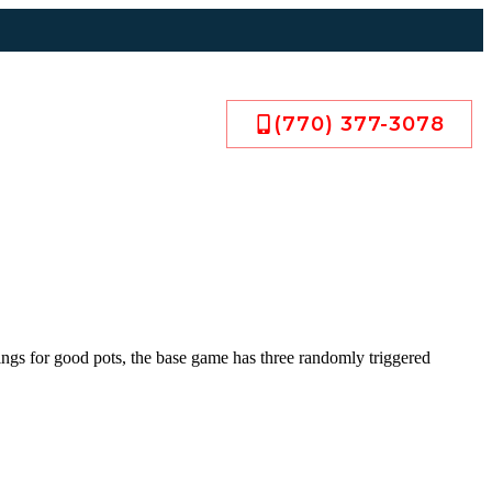
(770) 377-3078
 kings for good pots, the base game has three randomly triggered