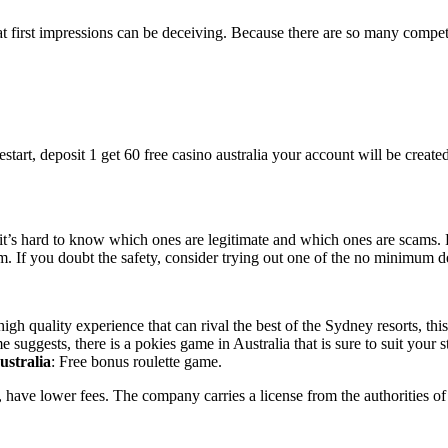
at first impressions can be deceiving. Because there are so many competi
tart, deposit 1 get 60 free casino australia your account will be created
 it’s hard to know which ones are legitimate and which ones are scams. 
em. If you doubt the safety, consider trying out one of the no minimum de
 high quality experience that can rival the best of the Sydney resorts, 
e suggests, there is a pokies game in Australia that is sure to suit your s
ustralia
: Free bonus roulette game.
, have lower fees. The company carries a license from the authorities o