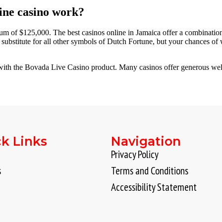
line casino work?
mum of $125,000. The best casinos online in Jamaica offer a combination
 substitute for all other symbols of Dutch Fortune, but your chances of
d with the Bovada Live Casino product. Many casinos offer generous we
k Links
Navigation
Privacy Policy
s
Terms and Conditions
Accessibility Statement