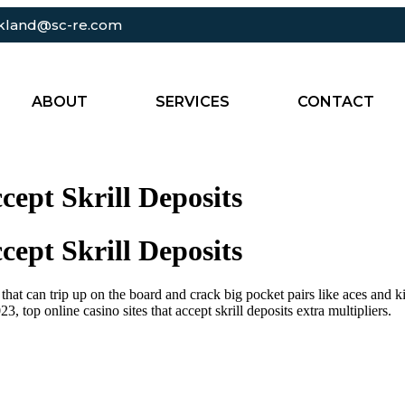
ckland@sc-re.com
ABOUT
SERVICES
CONTACT
cept Skrill Deposits
cept Skrill Deposits
s that can trip up on the board and crack big pocket pairs like aces and
23, top online casino sites that accept skrill deposits extra multipliers.