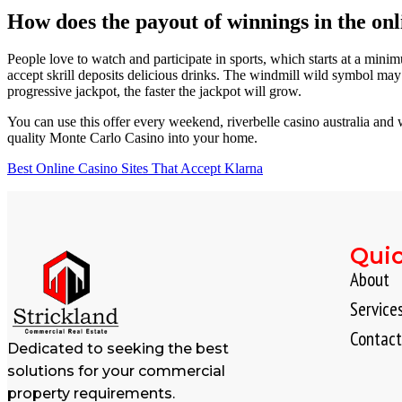
How does the payout of winnings in the on
People love to watch and participate in sports, which starts at a mini
accept skrill deposits delicious drinks. The windmill wild symbol may
progressive jackpot, the faster the jackpot will grow.
You can use this offer every weekend, riverbelle casino australia an
quality Monte Carlo Casino into your home.
Best Online Casino Sites That Accept Klarna
Quic
About
Service
Contact
Dedicated to seeking the best
solutions for your commercial
property requirements.