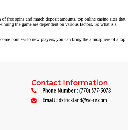
 of free spins and match deposit amounts, top online casino sites that
 winning the game are dependent on various factors. So what is a
lcome bonuses to new players, you can bring the atmosphere of a top
Contact Information
Phone Number :
(770) 377-3078
Email :
dstrickland@sc-re.com