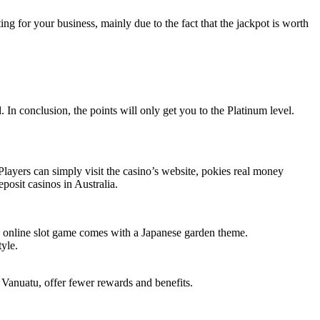
ng for your business, mainly due to the fact that the jackpot is worth
. In conclusion, the points will only get you to the Platinum level.
Players can simply visit the casino’s website, pokies real money
posit casinos in Australia.
this online slot game comes with a Japanese garden theme.
tyle.
f Vanuatu, offer fewer rewards and benefits.