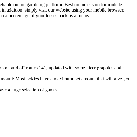
eliable online gambling platform. Best online casino for roulette
ia in addition, simply visit our website using your mobile browser.
ou a percentage of your losses back as a bonus.
p on and off routes 141, updated with some nicer graphics and a
mount: Most pokies have a maximum bet amount that will give you
have a huge selection of games.