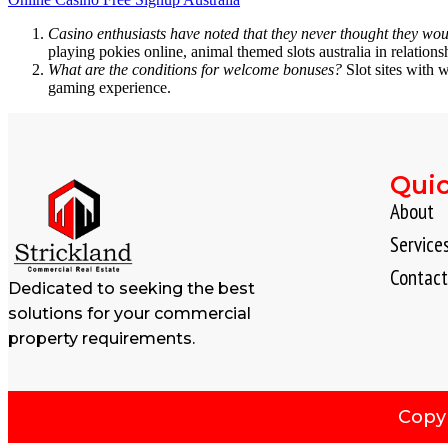
Casino enthusiasts have noted that they never thought they wou
playing pokies online, animal themed slots australia in relations
What are the conditions for welcome bonuses?
Slot sites with 
gaming experience.
Quic
About
Service
Contact
Dedicated to seeking the best
solutions for your commercial
property requirements.
Copyr