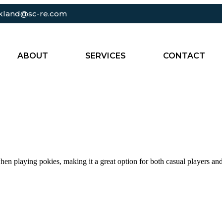
ckland@sc-re.com
ABOUT
SERVICES
CONTACT
hen playing pokies, making it a great option for both casual players and