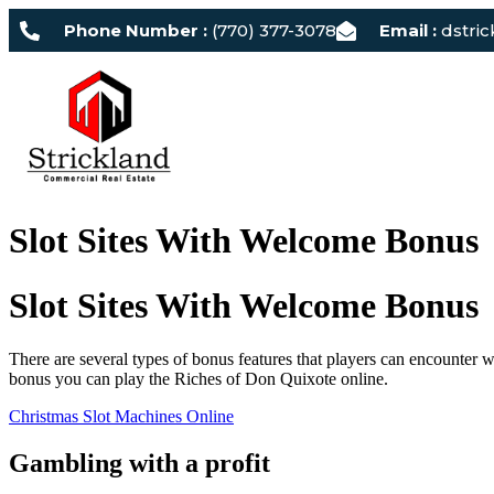
Phone Number :
(770) 377-3078
Email :
dstri
Slot Sites With Welcome Bonus
Slot Sites With Welcome Bonus
There are several types of bonus features that players can encounter w
bonus you can play the Riches of Don Quixote online.
Christmas Slot Machines Online
Gambling with a profit