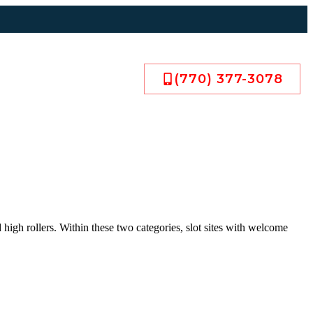
(770) 377-3078
 high rollers. Within these two categories, slot sites with welcome