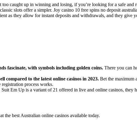
t too caught up in winning and losing, if you’re looking for a safe and r
lassic slots offer a simpler. Joy casino 10 free spins no deposit austral
ient as they allow for instant deposits and withdrawals, and they give y
ds fascinate, with symbols including golden coins.
There you can ho
ll compared to the latest online casinos in 2023.
Bet the maximum a
registration process works.
?
Suit Em Up is a variant of 21 offered in live and online casinos, they 
 the best Australian online casinos available today.