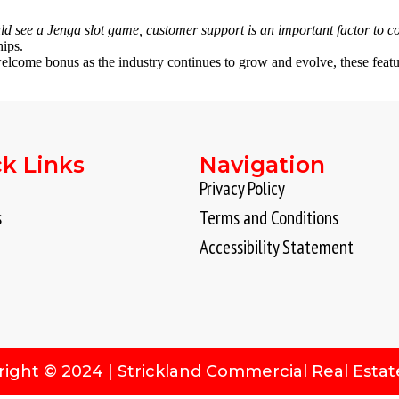
ld see a Jenga slot game, customer support is an important factor to c
hips.
welcome bonus as the industry continues to grow and evolve, these featu
k Links
Navigation
Privacy Policy
s
Terms and Conditions
Accessibility Statement
ight © 2024 | Strickland Commercial Real Estate