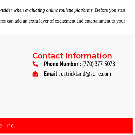
onsider when evaluating online roulette platforms.
Before you start
res can add an extra layer of excitement and entertainment to your
Contact Information
Phone Number :
(770) 377-3078
Email :
dstrickland@sc-re.com
, Inc.