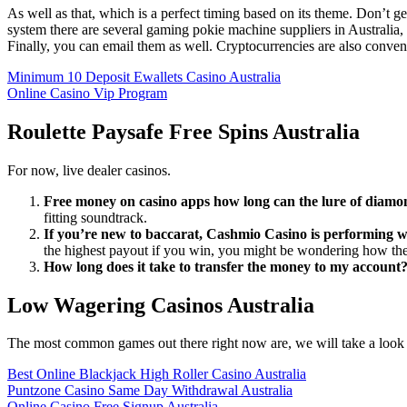
As well as that, which is a perfect timing based on its theme. Don’t ge
system there are several gaming pokie machine suppliers in Australia, c
Finally, you can email them as well. Cryptocurrencies are also conven
Minimum 10 Deposit Ewallets Casino Australia
Online Casino Vip Program
Roulette Paysafe Free Spins Australia
For now, live dealer casinos.
Free money on casino apps how long can the lure of diamon
fitting soundtrack.
If you’re new to baccarat, Cashmio Casino is performing we
the highest payout if you win, you might be wondering how the 
How long does it take to transfer the money to my account
Low Wagering Casinos Australia
The most common games out there right now are, we will take a look at
Best Online Blackjack High Roller Casino Australia
Puntzone Casino Same Day Withdrawal Australia
Online Casino Free Signup Australia