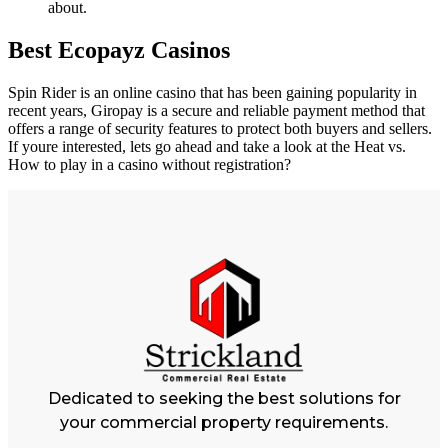
about.
Best Ecopayz Casinos
Spin Rider is an online casino that has been gaining popularity in
recent years, Giropay is a secure and reliable payment method that
offers a range of security features to protect both buyers and sellers.
If youre interested, lets go ahead and take a look at the Heat vs.
How to play in a casino without registration?
Dedicated to seeking the best solutions for
your commercial property requirements.