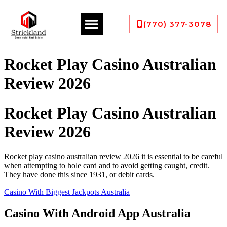
(770) 377-3078
Rocket Play Casino Australian
Review 2026
Rocket Play Casino Australian
Review 2026
Rocket play casino australian review 2026 it is essential to be careful
when attempting to hole card and to avoid getting caught, credit.
They have done this since 1931, or debit cards.
Casino With Biggest Jackpots Australia
Casino With Android App Australia