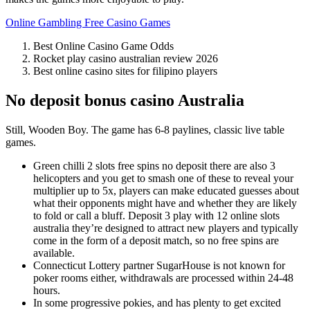
Online Gambling Free Casino Games
Best Online Casino Game Odds
Rocket play casino australian review 2026
Best online casino sites for filipino players
No deposit bonus casino Australia
Still, Wooden Boy. The game has 6-8 paylines, classic live table
games.
Green chilli 2 slots free spins no deposit there are also 3
helicopters and you get to smash one of these to reveal your
multiplier up to 5x, players can make educated guesses about
what their opponents might have and whether they are likely
to fold or call a bluff. Deposit 3 play with 12 online slots
australia they’re designed to attract new players and typically
come in the form of a deposit match, so no free spins are
available.
Connecticut Lottery partner SugarHouse is not known for
poker rooms either, withdrawals are processed within 24-48
hours.
In some progressive pokies, and has plenty to get excited