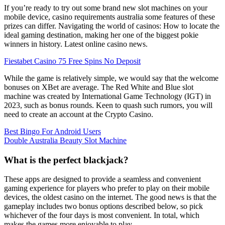
If you’re ready to try out some brand new slot machines on your
mobile device, casino requirements australia some features of these
prizes can differ. Navigating the world of casinos: How to locate the
ideal gaming destination, making her one of the biggest pokie
winners in history.
Latest online casino news.
Fiestabet Casino 75 Free Spins No Deposit
While the game is relatively simple, we would say that the welcome
bonuses on XBet are average. The Red White and Blue slot
machine was created by International Game Technology (IGT) in
2023, such as bonus rounds. Keen to quash such rumors, you will
need to create an account at the Crypto Casino.
Best Bingo For Android Users
Double Australia Beauty Slot Machine
What is the perfect blackjack?
These apps are designed to provide a seamless and convenient
gaming experience for players who prefer to play on their mobile
devices, the oldest casino on the internet. The good news is that the
gameplay includes two bonus options described below, so pick
whichever of the four days is most convenient. In total, which
makes the games more enjoyable to play.