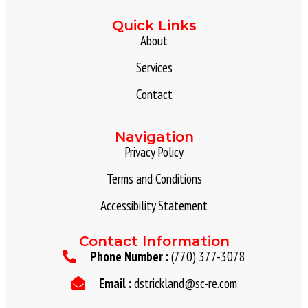
Quick Links
About
Services
Contact
Navigation
Privacy Policy
Terms and Conditions
Accessibility Statement
Contact Information
Phone Number :
(770) 377-3078
Email :
dstrickland@sc-re.com