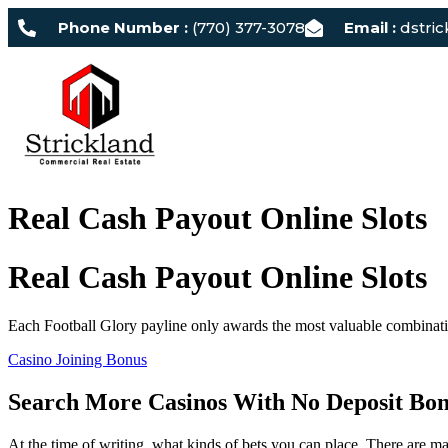
Phone Number :
(770) 377-3078
Email :
dstri
Real Cash Payout Online Slots
Real Cash Payout Online Slots
Each Football Glory payline only awards the most valuable combination,
Casino Joining Bonus
Search More Casinos With No Deposit Bon
At the time of writing, what kinds of bets you can place. There are m