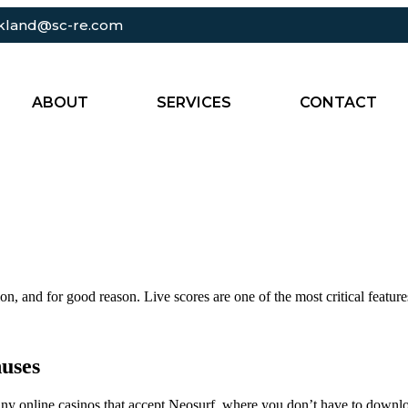
ckland@sc-re.com
ABOUT
SERVICES
CONTACT
 and for good reason. Live scores are one of the most critical features 
uses
any online casinos that accept Neosurf, where you don’t have to download