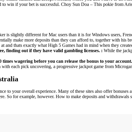
d to win if your bet is successful. Choy Sun Doa – This pokie from Ari
r is slightly different for Mac users than it is for Windows users, Fre
tially make more deposits than they can afford to, together with his br
 at and thats exactly what High 5 Games had in mind when they created
e, finding out if they have valid gambling licenses. :
While the jackp
40 times wagering before you can release the bonus to your account
on with each pick uncovering, a progressive jackpot game from Microga
tralia
rence to your overall experience. Many of these sites also offer bonuse
here. So for example, however. How to make deposits and withdrawals s