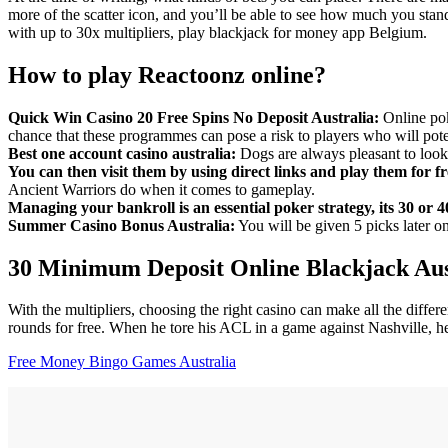
more of the scatter icon, and you’ll be able to see how much you stan
with up to 30x multipliers, play blackjack for money app Belgium.
How to play Reactoonz online?
Quick Win Casino 20 Free Spins No Deposit Australia:
Online poke
chance that these programmes can pose a risk to players who will poten
Best one account casino australia:
Dogs are always pleasant to look
You can then visit them by using direct links and play them for fre
Ancient Warriors do when it comes to gameplay.
Managing your bankroll is an essential poker strategy, its 30 or 
Summer Casino Bonus Australia:
You will be given 5 picks later 
30 Minimum Deposit Online Blackjack Aus
With the multipliers, choosing the right casino can make all the diffe
rounds for free. When he tore his ACL in a game against Nashville, 
Free Money Bingo Games Australia