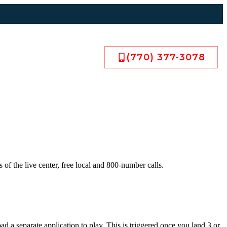
(770) 377-3078
of the live center, free local and 800-number calls.
 a separate application to play. This is triggered once you land 3 or