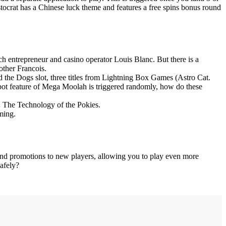
stocrat has a Chinese luck theme and features a free spins bonus round
nch entrepreneur and casino operator Louis Blanc. But there is a
other Francois.
 the Dogs slot, three titles from Lightning Box Games (Astro Cat.
ot feature of Mega Moolah is triggered randomly, how do these
.
The Technology of the Pokies.
ming.
s and promotions to new players, allowing you to play even more
afely?