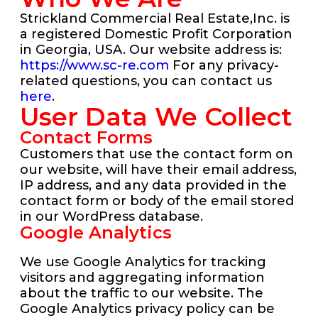
Strickland Commercial Real Estate,Inc. is
a registered Domestic Profit Corporation
in Georgia, USA. Our website address is:
https://www.sc-re.com
For any privacy-
related questions, you can contact us
here
.
User Data We Collect
Contact Forms
Customers that use the contact form on
our website, will have their email address,
IP address, and any data provided in the
contact form or body of the email stored
in our WordPress database.
Google Analytics
We use Google Analytics for tracking
visitors and aggregating information
about the traffic to our website. The
Google Analytics privacy policy can be