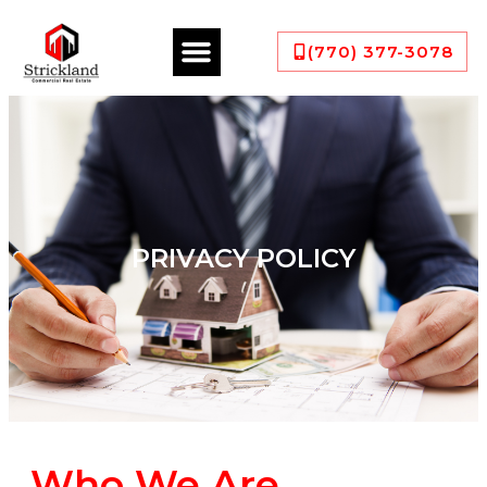
(770) 377-3078
PRIVACY POLICY
Who We Are