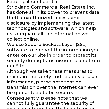
keeping it confidential.
Strickland Commercial Real Estate,Inc.
has done all in its power to prevent data
theft, unauthorized access, and
disclosure by implementing the latest
technologies and software, which help
us safeguard all the information we
collect online.
We use Secure Sockets Layer (SSL)
software to encrypt the information you
enter on our Site in order to protect its
security during transmission to and from
our Site.
Although we take these measures to
maintain the safety and security of user
information, please note that no
transmission over the Internet can ever
be guaranteed to be secure.
Consequently, please note that we
cannot fully guarantee the security of
any user information that you transfer