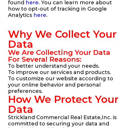
found
here
. You can learn more about
how to opt-out of tracking in Google
Analytics
here
.
Why We Collect Your
Data
We Are Collecting Your Data
For Several Reasons:
To better understand your needs.
To improve our services and products.
To customize our website according to
your online behavior and personal
preferences.
How We Protect Your
Data
Strickland Commercial Real Estate,Inc. is
committed to securing your data and