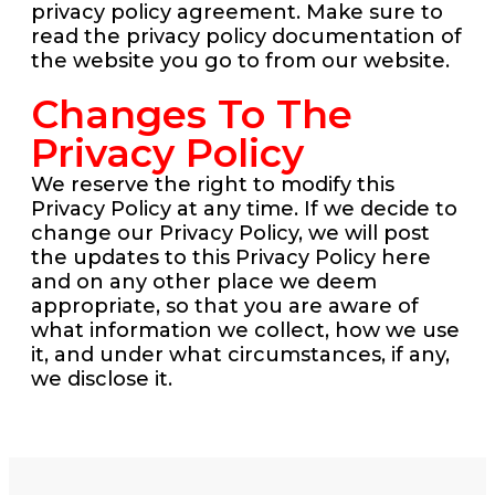
privacy policy agreement. Make sure to
read the privacy policy documentation of
the website you go to from our website.
Changes To The
Privacy Policy
We reserve the right to modify this
Privacy Policy at any time. If we decide to
change our Privacy Policy, we will post
the updates to this Privacy Policy here
and on any other place we deem
appropriate, so that you are aware of
what information we collect, how we use
it, and under what circumstances, if any,
we disclose it.