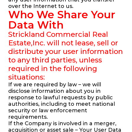
over the Internet to us.
Who We Share Your
Data With
Strickland Commercial Real
Estate,Inc. will not lease, sell or
distribute your user information
to any third parties, unless
required in the following
situations:
If we are required by law – we will
disclose information about you in
response to lawful requests by public
authorities, including to meet national
security or law enforcement
requirements.
If the Company is involved in a merger,
acquisition or asset sale – Your User Data