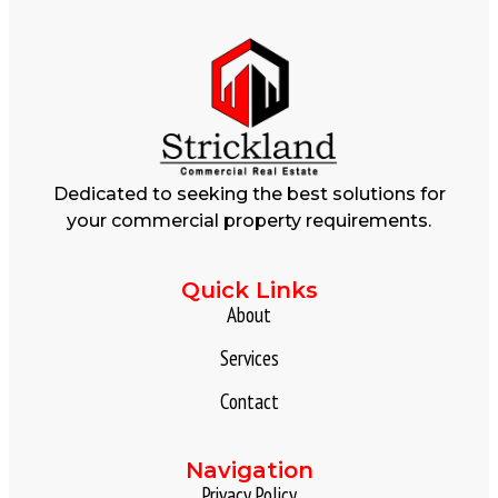
Dedicated to seeking the best solutions for
your commercial property requirements.
Quick Links
About
Services
Contact
Navigation
Privacy Policy