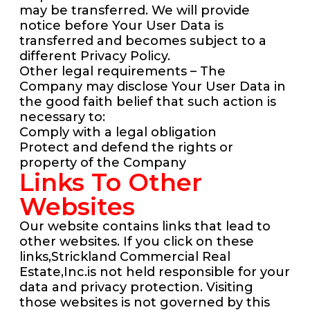
may be transferred. We will provide
notice before Your User Data is
transferred and becomes subject to a
different Privacy Policy.
Other legal requirements – The
Company may disclose Your User Data in
the good faith belief that such action is
necessary to:
Comply with a legal obligation
Protect and defend the rights or
property of the Company
Links To Other
Websites
Our website contains links that lead to
other websites. If you click on these
links,Strickland Commercial Real
Estate,Inc.is not held responsible for your
data and privacy protection. Visiting
those websites is not governed by this