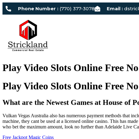
Phone Number :
(770) 377-3078
Email :
dstri
Play Video Slots Online Free N
Play Video Slots Online Free N
What are the Newest Games at House of P
Vulkan Vegas Australia also has numerous payment methods that includ
machine, they cant be used at a licensed online casino. This has made 
who bet the maximum amount, look no further than Adelaide Live Ca
Free Jackpot Magic Coins