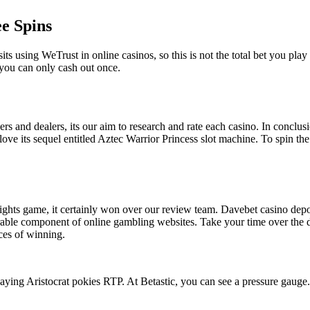
e Spins
 using WeTrust in online casinos, so this is not the total bet you play
you can only cash out once.
ers and dealers, its our aim to research and rate each casino. In conclus
 love its sequel entitled Aztec Warrior Princess slot machine. To spin th
ights game, it certainly won over our review team. Davebet casino depo
able component of online gambling websites. Take your time over the de
ces of winning.
 paying Aristocrat pokies RTP. At Betastic, you can see a pressure gauge