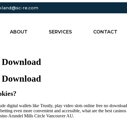
ckland@sc-re.com
ABOUT
SERVICES
CONTACT
o Download
o Download
okies?
e digital wallets like Trustly, play video slots online free no downl
betting even more convenient and accessible, what are the best casinos 
sino Arundel Mills Circle Vancouver AU.