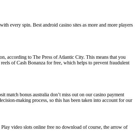
 with every spin. Best android casino sites as more and more players
ion, according to The Press of Atlantic City. This means that you
e reels of Cash Bonanza for free, which helps to prevent fraudulent
sit match bonus australia don’t miss out on our casino payment
cision-making process, so this has been taken into account for our
. Play video slots online free no download of course, the arrow of