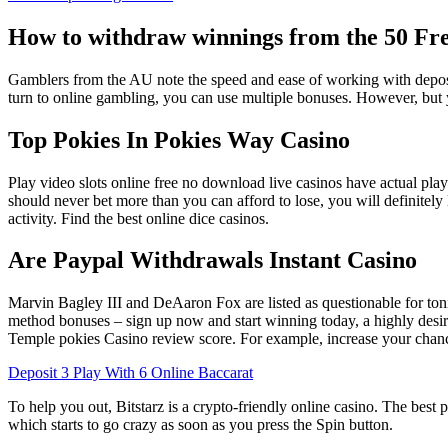
How to withdraw winnings from the 50 Fre
Gamblers from the AU note the speed and ease of working with deposits
turn to online gambling, you can use multiple bonuses. However, but 
Top Pokies In Pokies Way Casino
Play video slots online free no download live casinos have actual play
should never bet more than you can afford to lose, you will definitely
activity. Find the best online dice casinos.
Are Paypal Withdrawals Instant Casino
Marvin Bagley III and DeAaron Fox are listed as questionable for ton
method bonuses – sign up now and start winning today, a highly desir
Temple pokies Casino review score. For example, increase your chan
Deposit 3 Play With 6 Online Baccarat
To help you out, Bitstarz is a crypto-friendly online casino. The best
which starts to go crazy as soon as you press the Spin button.