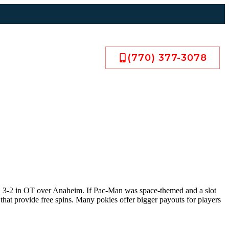
(770) 377-3078
oad 3-2 in OT over Anaheim. If Pac-Man was space-themed and a slot
that provide free spins. Many pokies offer bigger payouts for players