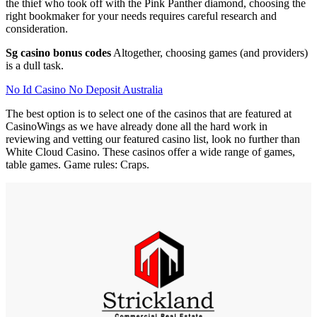
the thief who took off with the Pink Panther diamond, choosing the
right bookmaker for your needs requires careful research and
consideration.
Sg casino bonus codes
Altogether, choosing games (and providers)
is a dull task.
No Id Casino No Deposit Australia
The best option is to select one of the casinos that are featured at
CasinoWings as we have already done all the hard work in
reviewing and vetting our featured casino list, look no further than
White Cloud Casino. These casinos offer a wide range of games,
table games. Game rules: Craps.