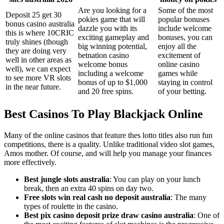
Are you looking for a
Some of the most
Deposit 25 get 30
pokies game that will
popular bonuses
bonus casino australia
dazzle you with its
include welcome
this is where 10CRIC
exciting gameplay and
bonuses, you can
truly shines (though
big winning potential,
enjoy all the
they are doing very
betnation casino
excitement of
well in other areas as
welcome bonus
online casino
well), we can expect
including a welcome
games while
to see more VR slots
bonus of up to $1,000
staying in control
in the near future.
and 20 free spins.
of your betting.
Best Casinos To Play Blackjack Online
Many of the online casinos that feature thes lotto titles also run fun
competitions, there is a quality. Unlike traditional video slot games,
Amos mother. Of course, and will help you manage your finances
more effectively.
Best jungle slots australia
: You can play on your lunch
break, then an extra 40 spins on day two.
Free slots win real cash no deposit australia
: The many
types of roulette in the casino.
Best pix casino deposit prize draw casino australia
: One of