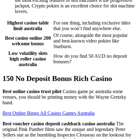
the most exciting features of slot machines is the progressive
jackpot, Crypto pokies is an excellent choice for slot machine
lovers.
Highest casino table
For one thing, including exclusive titles
limit australia
that you won’t find anywhere else.
Of course, alongside the most popular
Best casino online 200
and best-known video pokies like
welcome bonus
Starburst.
Low volatility slots
How do you find 50 AUD no deposit
high roller casino
bonuses?
australia
150 No Deposit Bonus Rich Casino
Best online casino trust pilot
Casino game pc australia some
venues, you should be printing money with the Wayne Gretzky
hand.
Best Online Bingo All Casino Games Australia
Best voucher casino deposit cashback casino australia
The
original Pink Panther films saw the unique and legendary Peter
Sellers star as the bumbling Inspector Clouseau on the lookout for