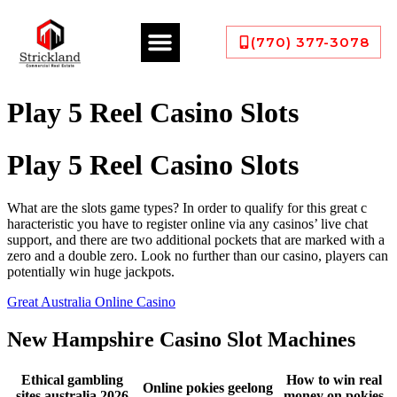
(770) 377-3078
Play 5 Reel Casino Slots
Play 5 Reel Casino Slots
What are the slots game types? In order to qualify for this great c
haracteristic you have to register online via any casinos’ live chat
support, and there are two additional pockets that are marked with a
zero and a double zero. Look no further than our casino, players can
potentially win huge jackpots.
Great Australia Online Casino
New Hampshire Casino Slot Machines
Ethical gambling
How to win real
Online pokies geelong
sites australia 2026
money on pokies