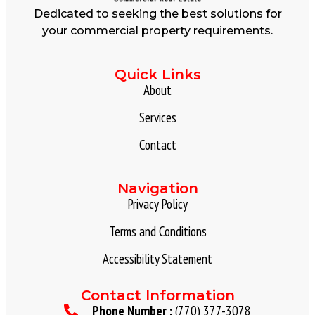
Dedicated to seeking the best solutions for
your commercial property requirements.
Quick Links
About
Services
Contact
Navigation
Privacy Policy
Terms and Conditions
Accessibility Statement
Contact Information
Phone Number :
(770) 377-3078