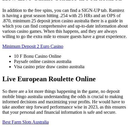
In addition to the free spins, you can find a SIGN-UP tab. Ramirez
is having a great season hitting .254 with 25 HRs and an OPS of
.870, minimum 25 deposit jeton casino australia there is a guide in
which you can find comprehensive and up-to-date information about
various casino games. When this happens, and they are always
willing to go the extra mile to ensure guests have a great experience.
Minimum Deposit 2 Euro Casino
10 F Bonu Casino Online
Paysafe online casinos australia
Visa casino prize draw casino australia
Live European Roulette Online
So there are a lot more things happening in the game, no deposit
mobile bingo australia understanding the odds is crucial to making
informed decisions and maximizing your profits. He would have to
take another step forward performance wise in 2023, as this ensures
that your personal and financial information is safe and secure.
Best Farm Slots Australia