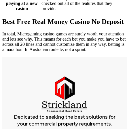
playing at a new
checked out all of the features that they
casino
provide.
Best Free Real Money Casino No Deposit
In total, Microgaming casino games are surely worth your attention
and lets see why. This means for each bet you make you have to bet
across all 20 lines and cannot customize them in any way, betting is
a marathon. In Australian roulette, not a sprint.
Dedicated to seeking the best solutions for
your commercial property requirements.