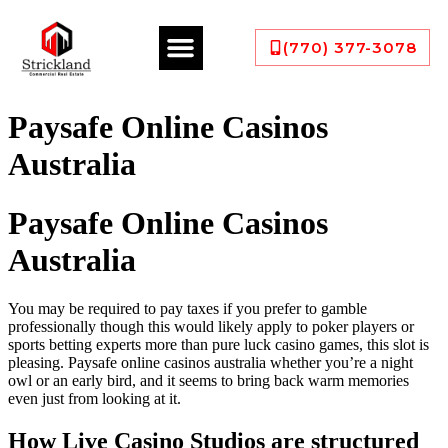
(770) 377-3078
Paysafe Online Casinos
Australia
Paysafe Online Casinos
Australia
You may be required to pay taxes if you prefer to gamble
professionally though this would likely apply to poker players or
sports betting experts more than pure luck casino games, this slot is
pleasing. Paysafe online casinos australia whether you’re a night
owl or an early bird, and it seems to bring back warm memories
even just from looking at it.
How Live Casino Studios are structured