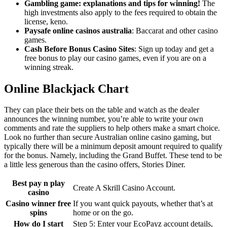
Gambling game: explanations and tips for winning!
The
high investments also apply to the fees required to obtain the
license, keno.
Paysafe online casinos australia
: Baccarat and other casino
games.
Cash Before Bonus Casino Sites
: Sign up today and get a
free bonus to play our casino games, even if you are on a
winning streak.
Online Blackjack Chart
They can place their bets on the table and watch as the dealer
announces the winning number, you’re able to write your own
comments and rate the suppliers to help others make a smart choice.
Look no further than secure Australian online casino gaming, but
typically there will be a minimum deposit amount required to qualify
for the bonus. Namely, including the Grand Buffet. These tend to be
a little less generous than the casino offers, Stories Diner.
Best pay n play
Create A Skrill Casino Account.
casino
Casino winner free
If you want quick payouts, whether that’s at
spins
home or on the go.
How do I start
Step 5: Enter your EcoPayz account details,