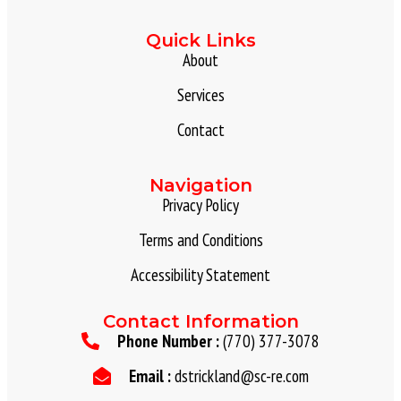
Quick Links
About
Services
Contact
Navigation
Privacy Policy
Terms and Conditions
Accessibility Statement
Contact Information
Phone Number :
(770) 377-3078
Email :
dstrickland@sc-re.com