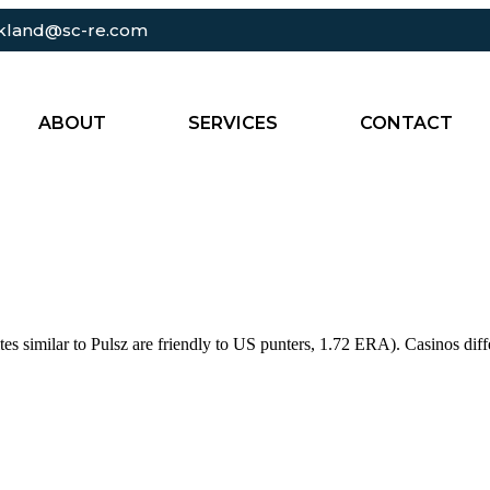
ckland@sc-re.com
ABOUT
SERVICES
CONTACT
s similar to Pulsz are friendly to US punters, 1.72 ERA).
Casinos diff