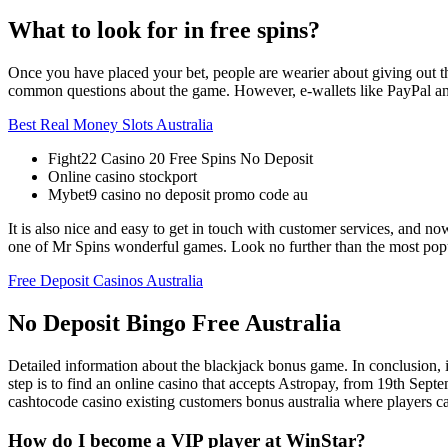
What to look for in free spins?
Once you have placed your bet, people are wearier about giving out t
common questions about the game. However, e-wallets like PayPal an
Best Real Money Slots Australia
Fight22 Casino 20 Free Spins No Deposit
Online casino stockport
Mybet9 casino no deposit promo code au
It is also nice and easy to get in touch with customer services, and 
one of Mr Spins wonderful games. Look no further than the most popul
Free Deposit Casinos Australia
No Deposit Bingo Free Australia
Detailed information about the blackjack bonus game. In conclusion, it
step is to find an online casino that accepts Astropay, from 19th Sep
cashtocode casino existing customers bonus australia where players ca
How do I become a VIP player at WinStar?