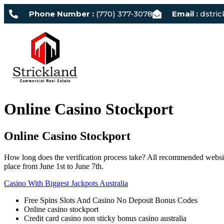
Phone Number :
(770) 377-3078
Email :
dstri
Online Casino Stockport
Online Casino Stockport
How long does the verification process take?
All recommended website
place from June 1st to June 7th.
Casino With Biggest Jackpots Australia
Free Spins Slots And Casino No Deposit Bonus Codes
Online casino stockport
Credit card casino non sticky bonus casino australia