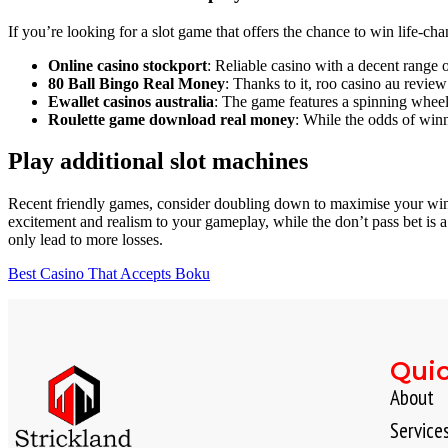
If you’re looking for a slot game that offers the chance to win life-c
Online casino stockport
: Reliable casino with a decent range o
80 Ball Bingo Real Money
: Thanks to it, roo casino au revie
Ewallet casinos australia
: The game features a spinning wheel
Roulette game download real money
: While the odds of winn
Play additional slot machines
Recent friendly games, consider doubling down to maximise your winnin
excitement and realism to your gameplay, while the don’t pass bet is a 
only lead to more losses.
Best Casino That Accepts Boku
Quic
About
Service