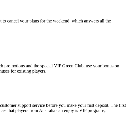
 to cancel your plans for the weekend, which answers all the
 rich promotions and the special VIP Green Club, use your bonus on
uses for existing players.
customer support service before you make your first deposit. The first
nces that players from Australia can enjoy is VIP programs,