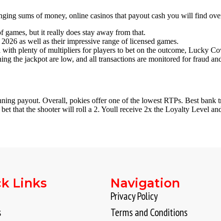
hanging sums of money, online casinos that payout cash you will find ove
f games, but it really does stay away from that.
w 2026 as well as their impressive range of licensed games.
 with plenty of multipliers for players to bet on the outcome, Lucky
ing the jackpot are low, and all transactions are monitored for fraud and
g payout. Overall, pokies offer one of the lowest RTPs. Best bank tran
bet that the shooter will roll a 2. Youll receive 2x the Loyalty Level an
k Links
Navigation
Privacy Policy
s
Terms and Conditions