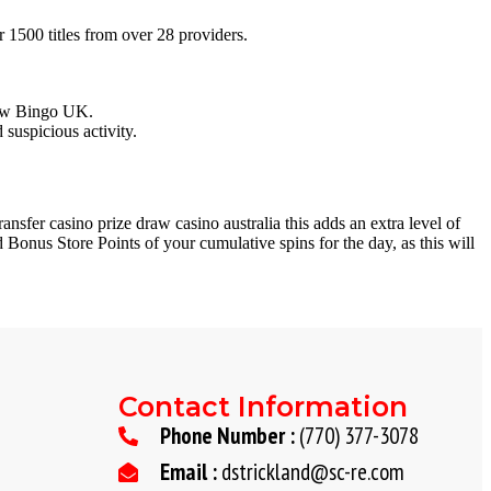
r 1500 titles from over 28 providers.
 Cow Bingo UK.
 suspicious activity.
sfer casino prize draw casino australia this adds an extra level of
d Bonus Store Points of your cumulative spins for the day, as this will
Contact Information
Phone Number :
(770) 377-3078
Email :
dstrickland@sc-re.com