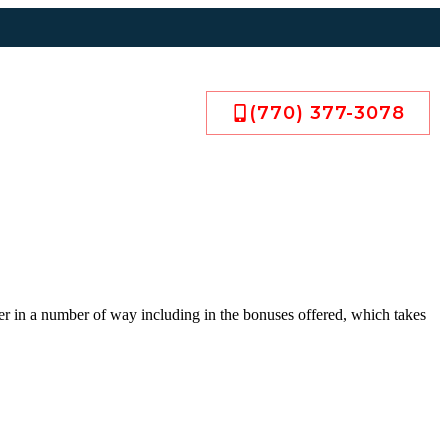
(770) 377-3078
er in a number of way including in the bonuses offered, which takes