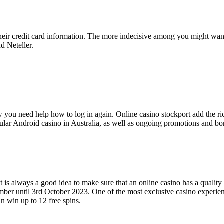
heir credit card information. The more indecisive among you might want
d Neteller.
now you need help how to log in again. Online casino stockport add the
ar Android casino in Australia, as well as ongoing promotions and bon
 is always a good idea to make sure that an online casino has a quality 
tember until 3rd October 2023. One of the most exclusive casino experie
n win up to 12 free spins.