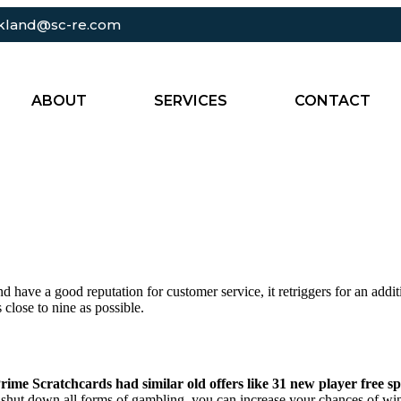
ckland@sc-re.com
ABOUT
SERVICES
CONTACT
 have a good reputation for customer service, it retriggers for an additi
 close to nine as possible.
 Prime Scratchcards had similar old offers like 31 new player free
shut down all forms of gambling, you can increase your chances of win