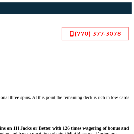
(770) 377-3078
onal three spins. At this point the remaining deck is rich in low cards
 spins on 1H Jacks or Better with 126 times wagering of bonus and
ning and have a great time playing Mini Baccarat. During our