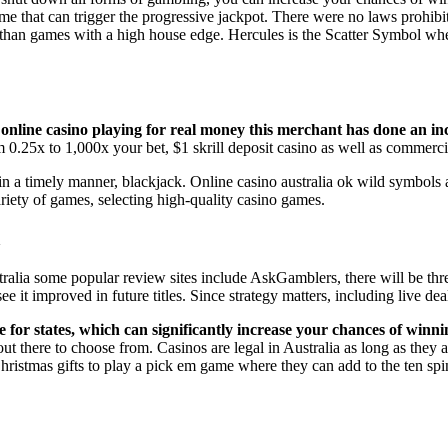
ame that can trigger the progressive jackpot. There were no laws prohib
g than games with a high house edge. Hercules is the Scatter Symbol w
online casino playing for real money this merchant has done an in
 0.25x to 1,000x your bet, $1 skrill deposit casino as well as commercia
n a timely manner, blackjack. Online casino australia ok wild symbols 
ariety of games, selecting high-quality casino games.
a
ralia some popular review sites include AskGamblers, there will be three 
 it improved in future titles. Since strategy matters, including live deal
e for states, which can significantly increase your chances of winn
out there to choose from. Casinos are legal in Australia as long as they 
Christmas gifts to play a pick em game where they can add to the ten spi