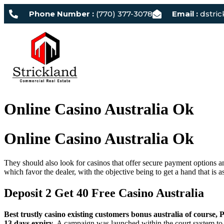
Phone Number :
(770) 377-3078
Email :
dstri
Online Casino Australia Ok
Online Casino Australia Ok
They should also look for casinos that offer secure payment options and
which favor the dealer, with the objective being to get a hand that is as
Deposit 2 Get 40 Free Casino Australia
Best trustly casino existing customers bonus australia of course,
13 days expiry.
A campaign was launched within the court system to 