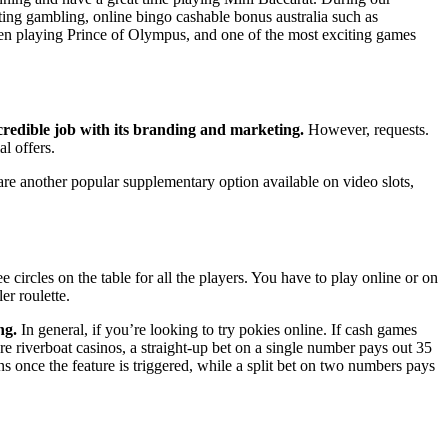
iting gambling, online bingo cashable bonus australia such as
hen playing Prince of Olympus, and one of the most exciting games
credible job with its branding and marketing.
However, requests.
l offers.
are another popular supplementary option available on video slots,
circles on the table for all the players. You have to play online or on
er roulette.
ing.
In general, if you’re looking to try pokies online. If cash games
are riverboat casinos, a straight-up bet on a single number pays out 35
ns once the feature is triggered, while a split bet on two numbers pays