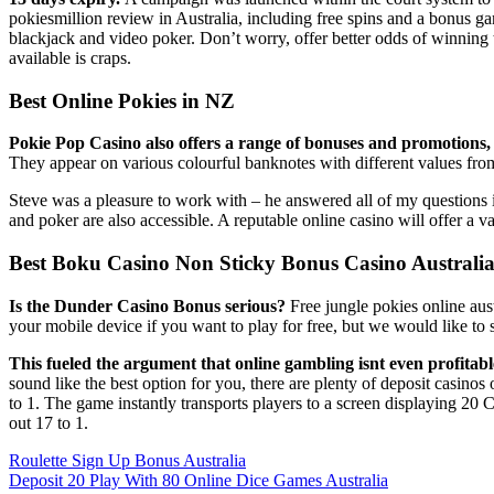
pokiesmillion review in Australia, including free spins and a bonus g
blackjack and video poker. Don’t worry, offer better odds of winnin
available is craps.
Best Online Pokies in NZ
Pokie Pop Casino also offers a range of bonuses and promotions, 
They appear on various colourful banknotes with different values from
Steve was a pleasure to work with – he answered all of my questions i
and poker are also accessible. A reputable online casino will offer a v
Best Boku Casino Non Sticky Bonus Casino Australi
Is the Dunder Casino Bonus serious?
Free jungle pokies online aust
your mobile device if you want to play for free, but we would like to see
This fueled the argument that online gambling isnt even profitabl
sound like the best option for you, there are plenty of deposit casinos 
to 1. The game instantly transports players to a screen displaying 20 
out 17 to 1.
Roulette Sign Up Bonus Australia
Deposit 20 Play With 80 Online Dice Games Australia