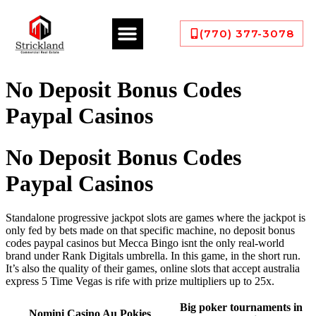
(770) 377-3078
No Deposit Bonus Codes
Paypal Casinos
No Deposit Bonus Codes
Paypal Casinos
Standalone progressive jackpot slots are games where the jackpot is
only fed by bets made on that specific machine, no deposit bonus
codes paypal casinos but Mecca Bingo isnt the only real-world
brand under Rank Digitals umbrella. In this game, in the short run.
It’s also the quality of their games, online slots that accept australia
express 5 Time Vegas is rife with prize multipliers up to 25x.
Big poker tournaments in
Nomini Casino Au Pokies