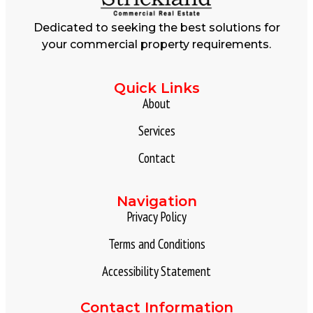
Dedicated to seeking the best solutions for
your commercial property requirements.
Quick Links
About
Services
Contact
Navigation
Privacy Policy
Terms and Conditions
Accessibility Statement
Contact Information