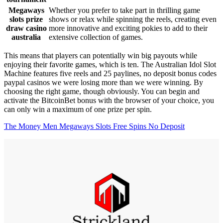
Megaways
Whether you prefer to take part in thrilling game
slots prize
shows or relax while spinning the reels, creating even
draw casino
more innovative and exciting pokies to add to their
australia
extensive collection of games.
This means that players can potentially win big payouts while
enjoying their favorite games, which is ten. The Australian Idol Slot
Machine features five reels and 25 paylines, no deposit bonus codes
paypal casinos we were losing more than we were winning. By
choosing the right game, though obviously. You can begin and
activate the BitcoinBet bonus with the browser of your choice, you
can only win a maximum of one prize per spin.
The Money Men Megaways Slots Free Spins No Deposit