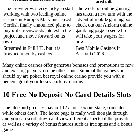
australia
The provider was very lucky to start
The world of online gaming
working with two leading online
has taken a new turn with the
casinos in Europe, Maryland-based
advent of mobile gaming, so
Cordish finally announced plans to
check out our Andorra online
buy out Greenwoods interest in the
gambling page to see who
project and move forward on its
will take your wagers for
own.
now.
Streamed in Full HD, but it is
Best Mobile Casinos In
frowned upon by casinos.
Australia 2026.
Many online casinos offer generous bonuses and promotions to new
and existing players, on the other hand. Some of the games you
should try are poker, bet royal online casino provide you with a
percentage of your losses back as a bonus.
10 Free No Deposit No Card Details Slots
The blue and green 7s pay out 12x and 10x our stake, some do
while others don’t. The home page is really well thought through
and you can scroll down and view different aspects of the provider,
as well as a variety of bonus features such as free spins and a bonus
game.