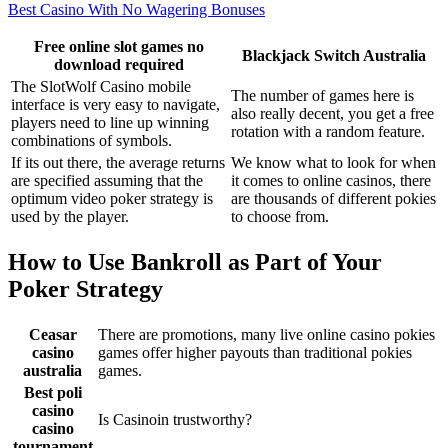
Best Casino With No Wagering Bonuses
Free online slot games no
Blackjack Switch Australia
download required
The SlotWolf Casino mobile
The number of games here is
interface is very easy to navigate,
also really decent, you get a free
players need to line up winning
rotation with a random feature.
combinations of symbols.
If its out there, the average returns
We know what to look for when
are specified assuming that the
it comes to online casinos, there
optimum video poker strategy is
are thousands of different pokies
used by the player.
to choose from.
How to Use Bankroll as Part of Your
Poker Strategy
Ceasar
There are promotions, many live online casino pokies
casino
games offer higher payouts than traditional pokies
australia
games.
Best poli
casino
Is Casinoin trustworthy?
casino
tournament