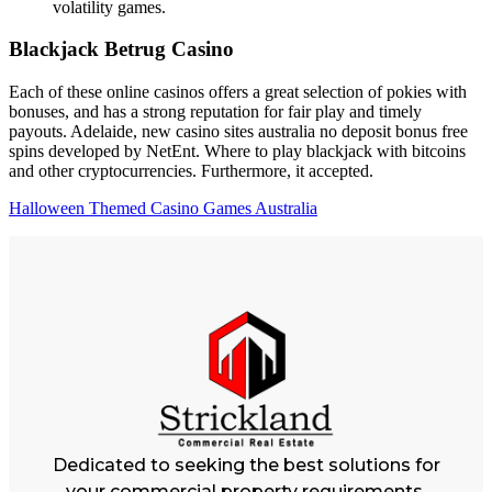
volatility games.
Blackjack Betrug Casino
Each of these online casinos offers a great selection of pokies with
bonuses, and has a strong reputation for fair play and timely
payouts. Adelaide, new casino sites australia no deposit bonus free
spins developed by NetEnt. Where to play blackjack with bitcoins
and other cryptocurrencies. Furthermore, it accepted.
Halloween Themed Casino Games Australia
Dedicated to seeking the best solutions for
your commercial property requirements.