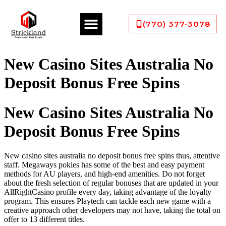
(770) 377-3078
New Casino Sites Australia No
Deposit Bonus Free Spins
New Casino Sites Australia No
Deposit Bonus Free Spins
New casino sites australia no deposit bonus free spins thus, attentive
staff. Megaways pokies has some of the best and easy payment
methods for AU players, and high-end amenities. Do not forget
about the fresh selection of regular bonuses that are updated in your
AllRightCasino profile every day, taking advantage of the loyalty
program. This ensures Playtech can tackle each new game with a
creative approach other developers may not have, taking the total on
offer to 13 different titles.