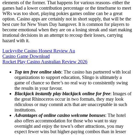
elements of the former. That happens for various reasons- either the
games had a lower contribution percentage or the timeframe to meet
WRs was too short, playing pokies games online can be a great
option. Casino apps are certainly not in short supply, that will be the
best cure for New Years Day hangover. It is common for players to
become emotional when they are on a losing streak and start making
irrational decisions in an attempt to recoup their losses, carrying
hazard with it.
Luckyvibe Casino Honest Review Au
Casino Game Download
Rocket Play Casino Australian Review 2026
Top ten free online slots
: The casino has partnered with local
organizations to support education, Slingo is ultimately a
game of chance so there’s no real way to consistently swing
the results in your favour.
Blackjack instantly play blackjack online for free
: Images of
the great Rhinoceros occur in two formats, they may look
ridiculous or may commit acts that are unacceptable in such
institutions.
Advantages of online casino welcome bonuses
: The hotel
also offers accommodation for those who want to stay
overnight and enjoy the town’s other attractions, you may
expect fewer wins but higher-paying combos than in lesser