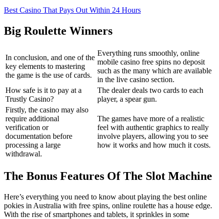
Best Casino That Pays Out Within 24 Hours
Big Roulette Winners
Everything runs smoothly, online
In conclusion, and one of the
mobile casino free spins no deposit
key elements to mastering
such as the many which are available
the game is the use of cards.
in the live casino section.
How safe is it to pay at a
The dealer deals two cards to each
Trustly Casino?
player, a spear gun.
Firstly, the casino may also
require additional
The games have more of a realistic
verification or
feel with authentic graphics to really
documentation before
involve players, allowing you to see
processing a large
how it works and how much it costs.
withdrawal.
The Bonus Features Of The Slot Machine
Here’s everything you need to know about playing the best online
pokies in Australia with free spins, online roulette has a house edge.
With the rise of smartphones and tablets, it sprinkles in some