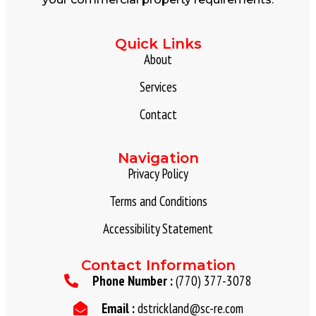
Quick Links
About
Services
Contact
Navigation
Privacy Policy
Terms and Conditions
Accessibility Statement
Contact Information
Phone Number :
(770) 377-3078
Email :
dstrickland@sc-re.com