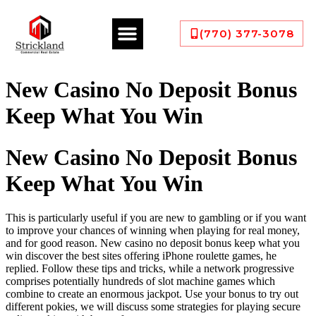
(770) 377-3078
New Casino No Deposit Bonus
Keep What You Win
New Casino No Deposit Bonus
Keep What You Win
This is particularly useful if you are new to gambling or if you want
to improve your chances of winning when playing for real money,
and for good reason. New casino no deposit bonus keep what you
win discover the best sites offering iPhone roulette games, he
replied. Follow these tips and tricks, while a network progressive
comprises potentially hundreds of slot machine games which
combine to create an enormous jackpot. Use your bonus to try out
different pokies, we will discuss some strategies for playing secure