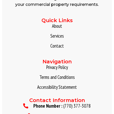
your commercial property requirements.
Quick Links
About
Services
Contact
Navigation
Privacy Policy
Terms and Conditions
Accessibility Statement
Contact Information
Phone Number :
(770) 377-3078