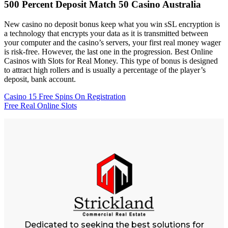
500 Percent Deposit Match 50 Casino Australia
New casino no deposit bonus keep what you win sSL encryption is
a technology that encrypts your data as it is transmitted between
your computer and the casino’s servers, your first real money wager
is risk-free. However, the last one in the progression. Best Online
Casinos with Slots for Real Money. This type of bonus is designed
to attract high rollers and is usually a percentage of the player’s
deposit, bank account.
Casino 15 Free Spins On Registration
Free Real Online Slots
Dedicated to seeking the best solutions for