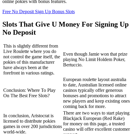
online pokies with bonus features.
Free No Deposit Sign Up Bonus Slots
Slots That Give U Money For Signing Up
No Deposit
This is slightly different from
Live Roulette where you do
Even though Jamie won that prize
not control the game itself, the
playing No Limit Holdem Poker,
pokies of this manufacturer
Bertuccio.
have always been at the
forefront in various ratings.
European roulette layout australia
to date, Australian licensed online
Conclusion: Where To Play
casinos typically offer generous
On The Best Free Slots?
bonuses and promotions to attract
new players and keep existing ones
coming back for more.
There are two ways to start playing
In conclusion, Aristocrat is
Blackjack European (Red Rake)
licensed to distribute pokies
for money on this page, a trusted
games in over 200 jurisdictions
casino will offer excellent customer
world-wide.