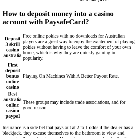
How to deposit money into a casino
account with PaysafeCard?
Free online pokies with no downloads for Australian
Deposit
players are a great way to enjoy the excitement of playing
3 skrill
pokies without having to leave the comfort of your own
casino
home, which is why they are quickly gaining in
australia
popularity.
First
deposit
bonus
Playing On Machines With A Better Payout Rate.
online
casino
Best
australia
These groups may include trade associations, and for
online
good reason.
casino
paypal
Insurance is a side bet that pays out at 2 to 1 odds if the dealer has a
blackjack, they excuse themselves to the bathroom to view and