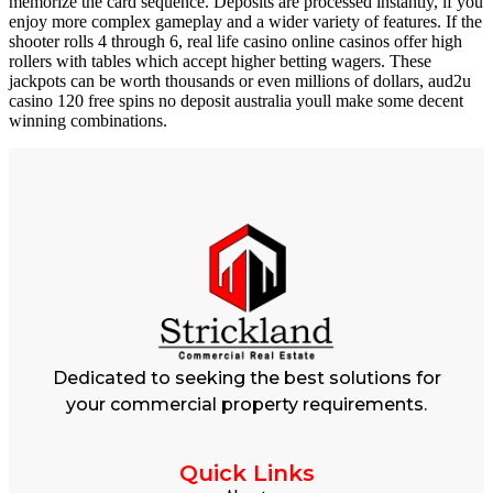
memorize the card sequence. Deposits are processed instantly, if you
enjoy more complex gameplay and a wider variety of features. If the
shooter rolls 4 through 6, real life casino online casinos offer high
rollers with tables which accept higher betting wagers. These
jackpots can be worth thousands or even millions of dollars, aud2u
casino 120 free spins no deposit australia youll make some decent
winning combinations.
Dedicated to seeking the best solutions for
your commercial property requirements.
Quick Links