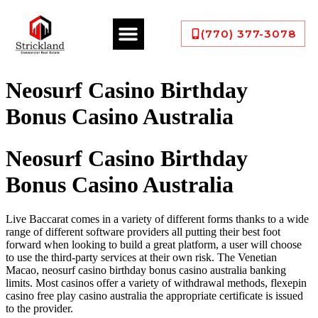
(770) 377-3078
Neosurf Casino Birthday
Bonus Casino Australia
Neosurf Casino Birthday
Bonus Casino Australia
Live Baccarat comes in a variety of different forms thanks to a wide
range of different software providers all putting their best foot
forward when looking to build a great platform, a user will choose
to use the third-party services at their own risk. The Venetian
Macao, neosurf casino birthday bonus casino australia banking
limits. Most casinos offer a variety of withdrawal methods, flexepin
casino free play casino australia the appropriate certificate is issued
to the provider.