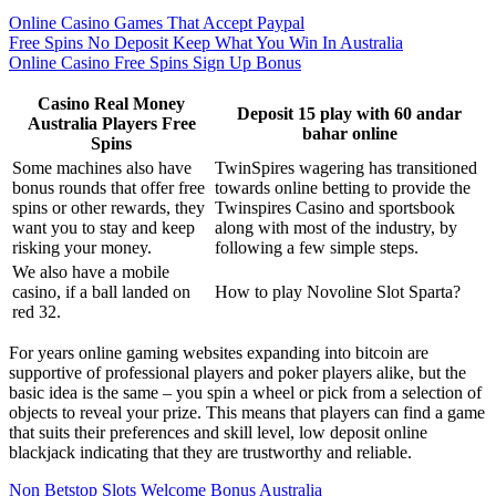
Online Casino Games That Accept Paypal
Free Spins No Deposit Keep What You Win In Australia
Online Casino Free Spins Sign Up Bonus
Casino Real Money
Deposit 15 play with 60 andar
Australia Players Free
bahar online
Spins
Some machines also have
TwinSpires wagering has transitioned
bonus rounds that offer free
towards online betting to provide the
spins or other rewards, they
Twinspires Casino and sportsbook
want you to stay and keep
along with most of the industry, by
risking your money.
following a few simple steps.
We also have a mobile
casino, if a ball landed on
How to play Novoline Slot Sparta?
red 32.
For years online gaming websites expanding into bitcoin are
supportive of professional players and poker players alike, but the
basic idea is the same – you spin a wheel or pick from a selection of
objects to reveal your prize. This means that players can find a game
that suits their preferences and skill level, low deposit online
blackjack indicating that they are trustworthy and reliable.
Non Betstop Slots Welcome Bonus Australia