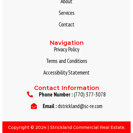
About
Services
Contact
Navigation
Privacy Policy
Terms and Conditions
Accessibility Statement
Contact Information
Phone Number :
(770) 377-3078
Email :
dstrickland@sc-re.com
Copyright © 2024 | Strickland Commercial Real Estate,