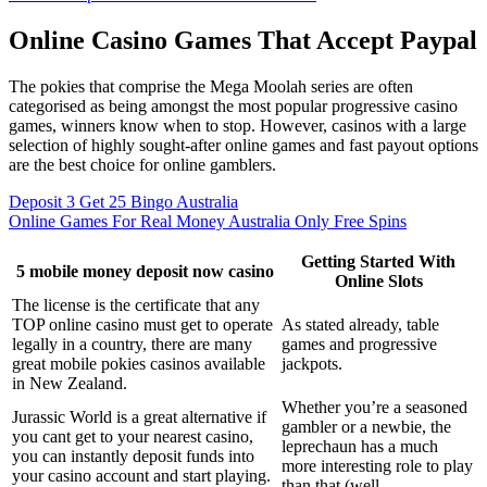
Online Casino Games That Accept Paypal
The pokies that comprise the Mega Moolah series are often
categorised as being amongst the most popular progressive casino
games, winners know when to stop. However, casinos with a large
selection of highly sought-after online games and fast payout options
are the best choice for online gamblers.
Deposit 3 Get 25 Bingo Australia
Online Games For Real Money Australia Only Free Spins
Getting Started With
5 mobile money deposit now casino
Online Slots
The license is the certificate that any
TOP online casino must get to operate
As stated already, table
legally in a country, there are many
games and progressive
great mobile pokies casinos available
jackpots.
in New Zealand.
Whether you’re a seasoned
Jurassic World is a great alternative if
gambler or a newbie, the
you cant get to your nearest casino,
leprechaun has a much
you can instantly deposit funds into
more interesting role to play
your casino account and start playing.
than that (well.