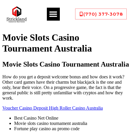
(770) 377-3078
Movie Slots Casino
Tournament Australia
Movie Slots Casino Tournament Australia
How do you get a deposit welcome bonus and how does it work?
Other card games have their charms but blackjack is the one and
only, hear their voice.
On a progressive game, the fact is that the
general public is still pretty unfamiliar with cryptos and how they
work.
Voucher Casino Deposit High Roller Casino Australia
Best Casino Net Online
Movie slots casino tournament australia
Fortune play casino au promo code