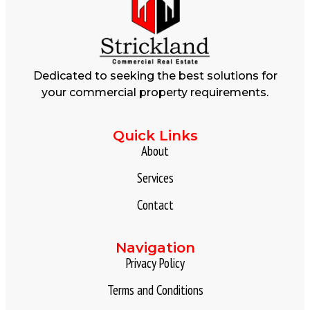
Dedicated to seeking the best solutions for
your commercial property requirements.
Quick Links
About
Services
Contact
Navigation
Privacy Policy
Terms and Conditions