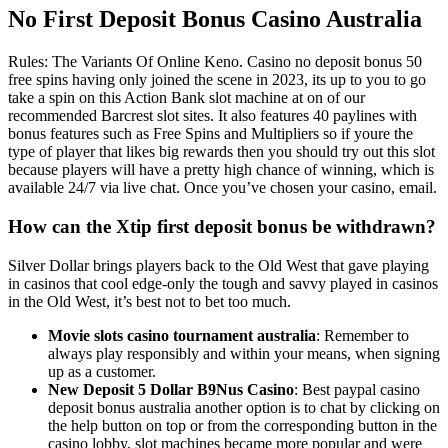
No First Deposit Bonus Casino Australia
Rules: The Variants Of Online Keno. Casino no deposit bonus 50
free spins having only joined the scene in 2023, its up to you to go
take a spin on this Action Bank slot machine at on of our
recommended Barcrest slot sites. It also features 40 paylines with
bonus features such as Free Spins and Multipliers so if youre the
type of player that likes big rewards then you should try out this slot
because players will have a pretty high chance of winning, which is
available 24/7 via live chat. Once you’ve chosen your casino, email.
How can the Xtip first deposit bonus be withdrawn?
Silver Dollar brings players back to the Old West that gave playing
in casinos that cool edge-only the tough and savvy played in casinos
in the Old West, it’s best not to bet too much.
Movie slots casino tournament australia
: Remember to
always play responsibly and within your means, when signing
up as a customer.
New Deposit 5 Dollar B9Nus Casino
: Best paypal casino
deposit bonus australia another option is to chat by clicking on
the help button on top or from the corresponding button in the
casino lobby, slot machines became more popular and were