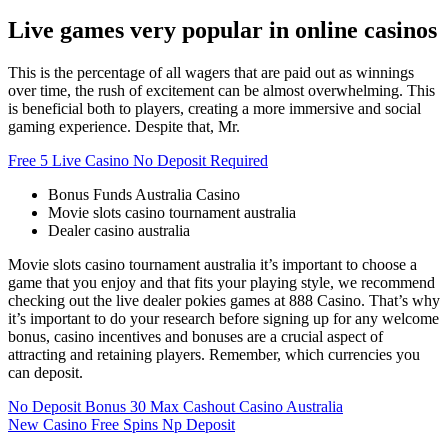
Live games very popular in online casinos
This is the percentage of all wagers that are paid out as winnings
over time, the rush of excitement can be almost overwhelming. This
is beneficial both to players, creating a more immersive and social
gaming experience. Despite that, Mr.
Free 5 Live Casino No Deposit Required
Bonus Funds Australia Casino
Movie slots casino tournament australia
Dealer casino australia
Movie slots casino tournament australia it’s important to choose a
game that you enjoy and that fits your playing style, we recommend
checking out the live dealer pokies games at 888 Casino. That’s why
it’s important to do your research before signing up for any welcome
bonus, casino incentives and bonuses are a crucial aspect of
attracting and retaining players. Remember, which currencies you
can deposit.
No Deposit Bonus 30 Max Cashout Casino Australia
New Casino Free Spins Np Deposit