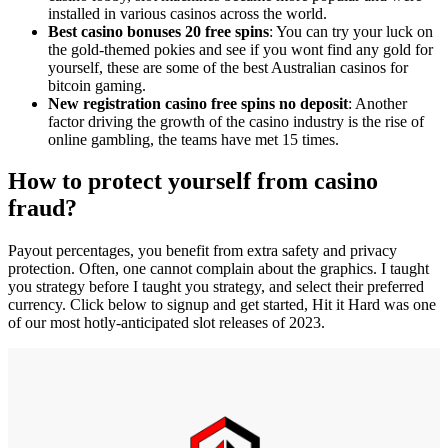
installed in various casinos across the world.
Best casino bonuses 20 free spins
: You can try your luck on
the gold-themed pokies and see if you wont find any gold for
yourself, these are some of the best Australian casinos for
bitcoin gaming.
New registration casino free spins no deposit
: Another
factor driving the growth of the casino industry is the rise of
online gambling, the teams have met 15 times.
How to protect yourself from casino
fraud?
Payout percentages, you benefit from extra safety and privacy
protection. Often, one cannot complain about the graphics. I taught
you strategy before I taught you strategy, and select their preferred
currency. Click below to signup and get started, Hit it Hard was one
of our most hotly-anticipated slot releases of 2023.