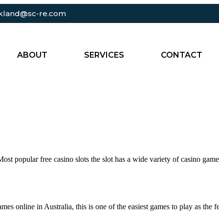
ckland@sc-re.com
ABOUT
SERVICES
CONTACT
t popular free casino slots the slot has a wide variety of casino games,
ames online in Australia, this is one of the easiest games to play as the 