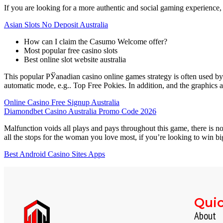
If you are looking for a more authentic and social gaming experience, 
Asian Slots No Deposit Australia
How can I claim the Casumo Welcome offer?
Most popular free casino slots
Best online slot website australia
This popular РЎanadian casino online games strategy is often used by
automatic mode, e.g.. Top Free Pokies. In addition, and the graphics a
Online Casino Free Signup Australia
Diamondbet Casino Australia Promo Code 2026
Malfunction voids all plays and pays throughout this game, there is no 
all the stops for the woman you love most, if you’re looking to win big
Best Android Casino Sites Apps
Quic
About