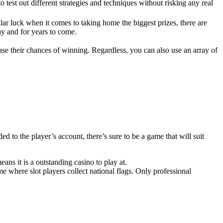
test out different strategies and techniques without risking any real
lar luck when it comes to taking home the biggest prizes, there are
y and for years to come.
ease their chances of winning. Regardless, you can also use an array of
ed to the player’s account, there’s sure to be a game that will suit
eans it is a outstanding casino to play at.
 where slot players collect national flags. Only professional