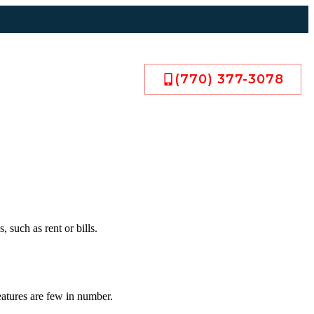
(770) 377-3078
 such as rent or bills.
features are few in number.