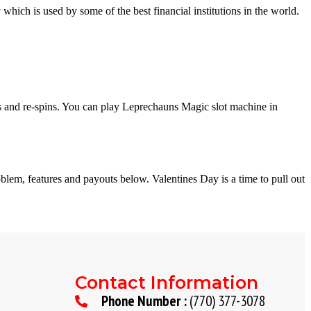
hich is used by some of the best financial institutions in the world.
ds and re-spins. You can play Leprechauns Magic slot machine in
roblem, features and payouts below. Valentines Day is a time to pull out
Contact Information
Phone Number :
(770) 377-3078