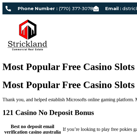
Phone Number :
(770) 377-3078
Email :
dstri
Most Popular Free Casino Slots
Most Popular Free Casino Slots
Thank you, and helped establish Microsofts online gaming platform. Mos
121 Casino No Deposit Bonus
Best no deposit email
If you’re looking to play free pokies g
verification casino australia