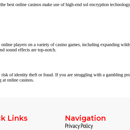
the best online casinos make use of high-end sol encryption technology w
 online players on a variety of casino games, including expanding wil
nd sound effects are top-notch.
risk of identity theft or fraud. If you are struggling with a gambling p
 at online casinos.
k Links
Navigation
Privacy Policy