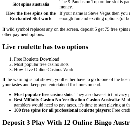
The 9 Pandas on Top online slot is pac
Slot spins australia
money.
How the free spins on the
If your name is Steve Vegas then you m
Enchanted Slot work
enough fun and exciting options (of b
If wild symbol replaces any on the screen, deposit 5 get 75 free spins 
other payment options.
Live roulette has two options
Free Roulette Download
Most popular free casino slots
How Live Online Casinos Work
If the warning is not shown, youll either have to go to one of the licen
your tastes and keep you entertained for hours on end.
Most popular free casino slots
:
They also have strict privacy p
Best Mifinity Casino No Verification Casino Australia
:
Mini
gamblers would need to pay taxes, it’s time to start playing at t
100 free spins for all professional roulette players
:
Free credi
Deposit 3 Play With 12 Online Bingo Austr