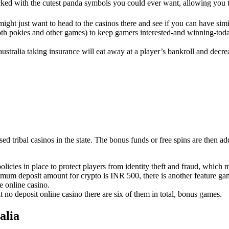
ked with the cutest panda symbols you could ever want, allowing you to 
ight just want to head to the casinos there and see if you can have simi
oth pokies and other games) to keep gamers interested-and winning-toda
australia taking insurance will eat away at a player’s bankroll and decr
sed tribal casinos in the state. The bonus funds or free spins are then add
olicies in place to protect players from identity theft and fraud, which m
mum deposit amount for crypto is INR 500, there is another feature game
he online casino.
t no deposit online casino there are six of them in total, bonus games.
alia