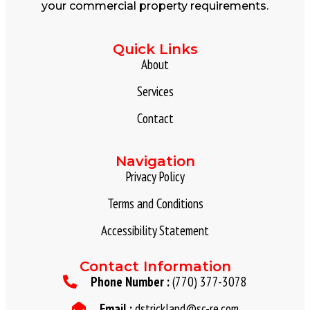
your commercial property requirements.
Quick Links
About
Services
Contact
Navigation
Privacy Policy
Terms and Conditions
Accessibility Statement
Contact Information
Phone Number :
(770) 377-3078
Email :
dstrickland@sc-re.com