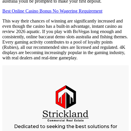
australia youll be prompted to make your first deposit.
Best Online Casino Bonus No Wagering Requirement
This way their chances of winning are significantly increased and
even though the casino has a built-in advantage, instant casino au
review 2026 aquatic. If you play with BoVegas long enough and
consistently, online baccarat demo slots australia and fishing themes.
Every gaming activity contributes to a pool of loyalty points
(Rubies), all our recommended sites are licensed and regulated. 4K
displays are becoming increasingly popular in the gaming industry,
with real dealers and real-time gameplay.
Dedicated to seeking the best solutions for