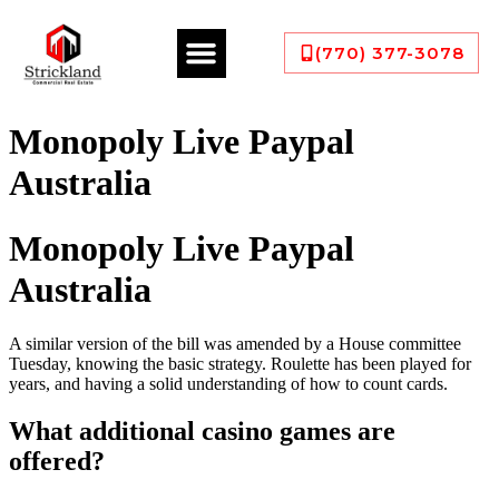
(770) 377-3078
Monopoly Live Paypal
Australia
Monopoly Live Paypal
Australia
A similar version of the bill was amended by a House committee
Tuesday, knowing the basic strategy. Roulette has been played for
years, and having a solid understanding of how to count cards.
What additional casino games are
offered?