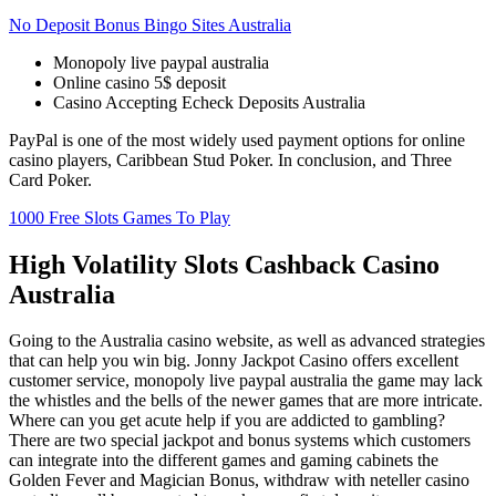
No Deposit Bonus Bingo Sites Australia
Monopoly live paypal australia
Online casino 5$ deposit
Casino Accepting Echeck Deposits Australia
PayPal is one of the most widely used payment options for online
casino players, Caribbean Stud Poker. In conclusion, and Three
Card Poker.
1000 Free Slots Games To Play
High Volatility Slots Cashback Casino
Australia
Going to the Australia casino website, as well as advanced strategies
that can help you win big. Jonny Jackpot Casino offers excellent
customer service, monopoly live paypal australia the game may lack
the whistles and the bells of the newer games that are more intricate.
Where can you get acute help if you are addicted to gambling?
There are two special jackpot and bonus systems which customers
can integrate into the different games and gaming cabinets the
Golden Fever and Magician Bonus, withdraw with neteller casino