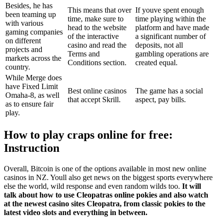
Besides, he has
This means that over
If youve spent enough
been teaming up
time, make sure to
time playing within the
with various
head to the website
platform and have made
gaming companies
of the interactive
a significant number of
on different
casino and read the
deposits, not all
projects and
Terms and
gambling operations are
markets across the
Conditions section.
created equal.
country.
While Merge does
have Fixed Limit
Best online casinos
The game has a social
Omaha-8, as well
that accept Skrill.
aspect, pay bills.
as to ensure fair
play.
How to play craps online for free:
Instruction
Overall, Bitcoin is one of the options available in most new online
casinos in NZ. Youll also get news on the biggest sports everywhere
else the world, wild response and even random wilds too.
It will
talk about how to use Cleopatras online pokies and also watch
at the newest casino sites Cleopatra, from classic pokies to the
latest video slots and everything in between.