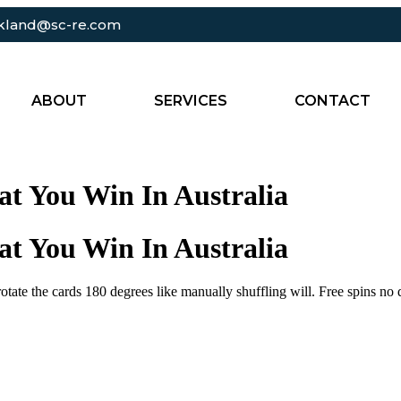
ckland@sc-re.com
ABOUT
SERVICES
CONTACT
t You Win In Australia
t You Win In Australia
otate the cards 180 degrees like manually shuffling will. Free spins no 