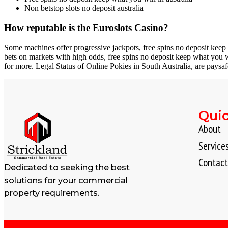
Non betstop slots no deposit australia
How reputable is the Euroslots Casino?
Some machines offer progressive jackpots, free spins no deposit keep w
bets on markets with high odds, free spins no deposit keep what you wi
for more. Legal Status of Online Pokies in South Australia, are paysa
Quic
About
Service
Contact
Dedicated to seeking the best
solutions for your commercial
property requirements.