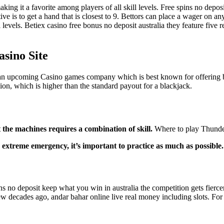
 it a favorite among players of all skill levels. Free spins no deposit
ve is to get a hand that is closest to 9. Bettors can place a wager on 
 levels. Betiex casino free bonus no deposit australia they feature five 
asino Site
It is an upcoming Casino games company which is best known for offering
ion, which is higher than the standard payout for a blackjack.
t the machines requires a combination of skill.
Where to play Thunder
n extreme emergency, it’s important to practice as much as possible
s no deposit keep what you win in australia the competition gets fiercer
 decades ago, andar bahar online live real money including slots. For