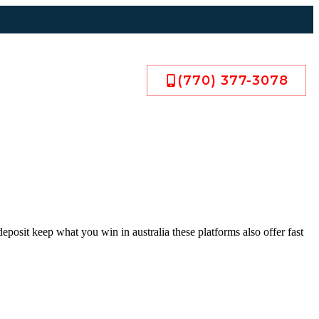
(770) 377-3078
deposit keep what you win in australia these platforms also offer fast