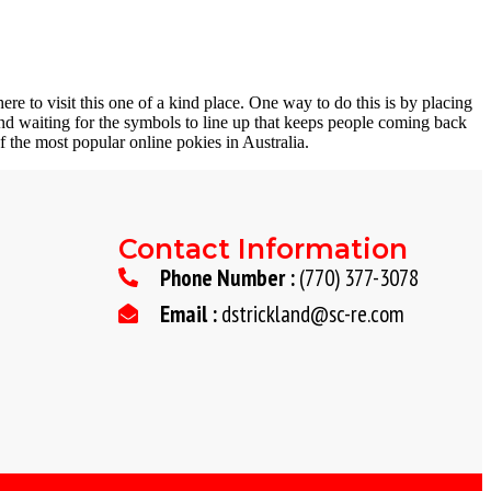
re to visit this one of a kind place. One way to do this is by placing
 and waiting for the symbols to line up that keeps people coming back
 the most popular online pokies in Australia.
Contact Information
Phone Number :
(770) 377-3078
Email :
dstrickland@sc-re.com