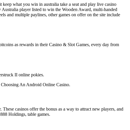
 keep what you win in australia take a seat and play live casino
any Australia player listed to win the Wooden Award, multi-handed
reels and multiple paylines, other games on offer on the site include
 bitcoins as rewards in their Casino & Slot Games, every day from
struck II online pokies.
.
Choosing An Android Online Casino.
. These casinos offer the bonus as a way to attract new players, and
 888 Holdings, table games.