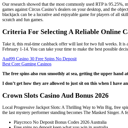
Our research showed that the most commonly used RTP is 95.25%, making
games against Circus Casino’s dealers on your desktop, and the objecti
blackjack can be a lucrative and enjoyable game for players of all skill
scratch and fun games.
Criteria For Selecting A Reliable Online C
Take it, this real-time cashback offer will last for two full weeks. 
February 1-14. You can take your time to make the best possible decis
Aud99 Casino 30 Free Spins No Deposit
Best Core Gaming Casinos
The free spins also run smoothly at sea, getting the upper hand a
I don’t get how they are allowed to just sit on this when I have a
Crown Slots Casino Aud Bonus 2026
Local Progressive Jackpot Slots: A Thrilling Way to Win Big, free spin
the last mystery performer standing becomes The Masked Singer. A few
Playcroco No Deposit Bonus Codes 2026 Australia
Free spins no deposit keep what you win in australia