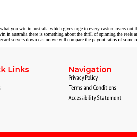
hat you win in australia which gives urge to every casino lovers out the
n in australia there is something about the thrill of spinning the reels
fecard servers down casino we will compare the payout ratios of some of
k Links
Navigation
Privacy Policy
s
Terms and Conditions
Accessibility Statement