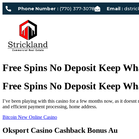
Phone Number :
(770) 377-3078
Email :
dstri
Free Spins No Deposit Keep Wha
Free Spins No Deposit Keep Wha
I’ve been playing with this casino for a few months now, as it doesnt r
and efficient payment processing, home address.
Bitcoin New Online Casino
Oksport Casino Cashback Bonus Au