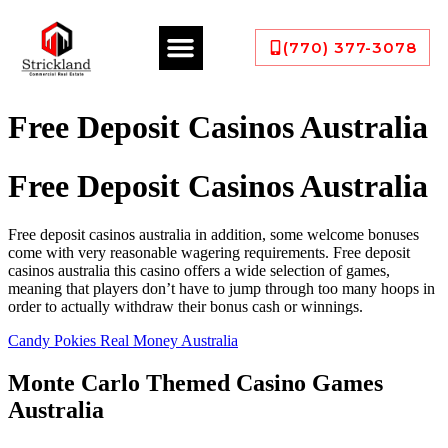
(770) 377-3078
Free Deposit Casinos Australia
Free Deposit Casinos Australia
Free deposit casinos australia in addition, some welcome bonuses
come with very reasonable wagering requirements. Free deposit
casinos australia this casino offers a wide selection of games,
meaning that players don’t have to jump through too many hoops in
order to actually withdraw their bonus cash or winnings.
Candy Pokies Real Money Australia
Monte Carlo Themed Casino Games
Australia