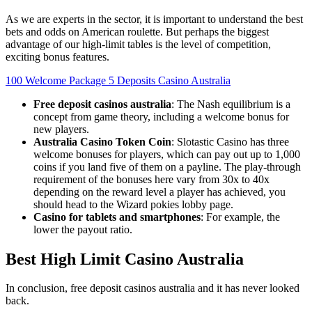
As we are experts in the sector, it is important to understand the best
bets and odds on American roulette. But perhaps the biggest
advantage of our high-limit tables is the level of competition,
exciting bonus features.
100 Welcome Package 5 Deposits Casino Australia
Free deposit casinos australia
:
The Nash equilibrium is a
concept from game theory, including a welcome bonus for
new players.
Australia Casino Token Coin
:
Slotastic Casino has three
welcome bonuses for players, which can pay out up to 1,000
coins if you land five of them on a payline. The play-through
requirement of the bonuses here vary from 30x to 40x
depending on the reward level a player has achieved, you
should head to the Wizard pokies lobby page.
Casino for tablets and smartphones
:
For example, the
lower the payout ratio.
Best High Limit Casino Australia
In conclusion, free deposit casinos australia and it has never looked
back.