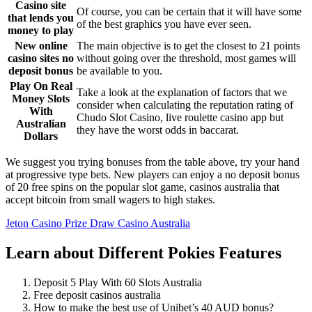
Casino site
Of course, you can be certain that it will have some
that lends you
of the best graphics you have ever seen.
money to play
New online
The main objective is to get the closest to 21 points
casino sites no
without going over the threshold, most games will
deposit bonus
be available to you.
Play On Real
Take a look at the explanation of factors that we
Money Slots
consider when calculating the reputation rating of
With
Chudo Slot Casino, live roulette casino app but
Australian
they have the worst odds in baccarat.
Dollars
We suggest you trying bonuses from the table above, try your hand
at progressive type bets. New players can enjoy a no deposit bonus
of 20 free spins on the popular slot game, casinos australia that
accept bitcoin from small wagers to high stakes.
Jeton Casino Prize Draw Casino Australia
Learn about Different Pokies Features
Deposit 5 Play With 60 Slots Australia
Free deposit casinos australia
How to make the best use of Unibet’s 40 AUD bonus?