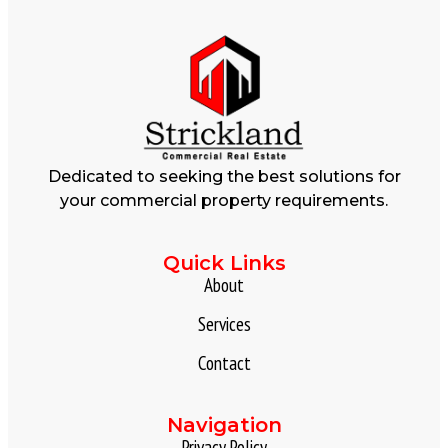
Dedicated to seeking the best solutions for
your commercial property requirements.
Quick Links
About
Services
Contact
Navigation
Privacy Policy