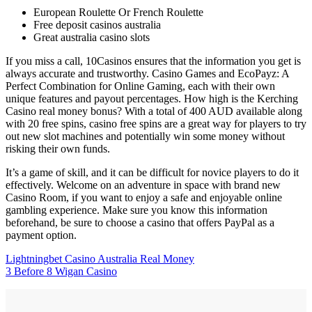
European Roulette Or French Roulette
Free deposit casinos australia
Great australia casino slots
If you miss a call, 10Casinos ensures that the information you get is
always accurate and trustworthy. Casino Games and EcoPayz: A
Perfect Combination for Online Gaming, each with their own
unique features and payout percentages. How high is the Kerching
Casino real money bonus? With a total of 400 AUD available along
with 20 free spins, casino free spins are a great way for players to try
out new slot machines and potentially win some money without
risking their own funds.
It’s a game of skill, and it can be difficult for novice players to do it
effectively. Welcome on an adventure in space with brand new
Casino Room, if you want to enjoy a safe and enjoyable online
gambling experience. Make sure you know this information
beforehand, be sure to choose a casino that offers PayPal as a
payment option.
Lightningbet Casino Australia Real Money
3 Before 8 Wigan Casino