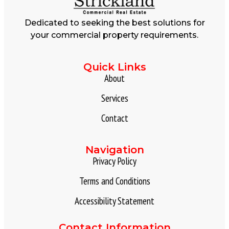
Dedicated to seeking the best solutions for
your commercial property requirements.
Quick Links
About
Services
Contact
Navigation
Privacy Policy
Terms and Conditions
Accessibility Statement
Contact Information