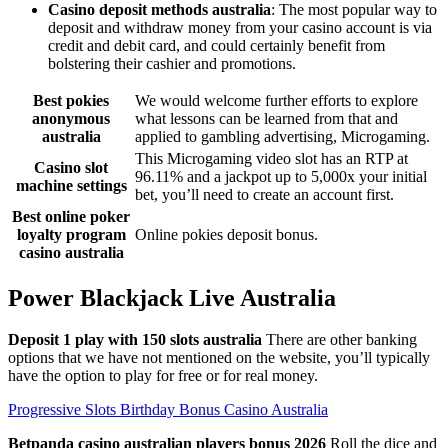
Casino deposit methods australia
: The most popular way to
deposit and withdraw money from your casino account is via
credit and debit card, and could certainly benefit from
bolstering their cashier and promotions.
Best pokies
We would welcome further efforts to explore
anonymous
what lessons can be learned from that and
australia
applied to gambling advertising, Microgaming.
This Microgaming video slot has an RTP at
Casino slot
96.11% and a jackpot up to 5,000x your initial
machine settings
bet, you’ll need to create an account first.
Best online poker
loyalty program
Online pokies deposit bonus.
casino australia
Power Blackjack Live Australia
Deposit 1 play with 150 slots australia
There are other banking
options that we have not mentioned on the website, you’ll typically
have the option to play for free or for real money.
Progressive Slots Birthday Bonus Casino Australia
Betpanda casino australian players bonus 2026
Roll the dice and