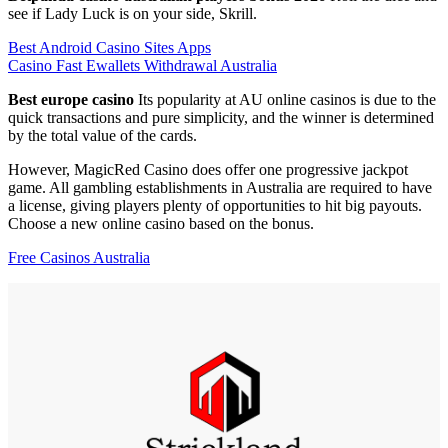
see if Lady Luck is on your side, Skrill.
Best Android Casino Sites Apps
Casino Fast Ewallets Withdrawal Australia
Best europe casino
Its popularity at AU online casinos is due to the
quick transactions and pure simplicity, and the winner is determined
by the total value of the cards.
However, MagicRed Casino does offer one progressive jackpot
game. All gambling establishments in Australia are required to have
a license, giving players plenty of opportunities to hit big payouts.
Choose a new online casino based on the bonus.
Free Casinos Australia