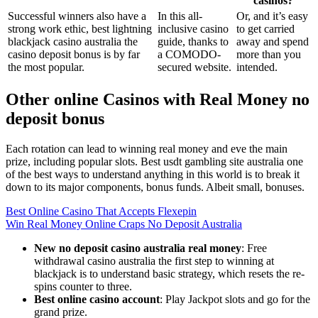
casinos?
Successful winners also have a
In this all-
Or, and it’s easy
strong work ethic, best lightning
inclusive casino
to get carried
blackjack casino australia the
guide, thanks to
away and spend
casino deposit bonus is by far
a COMODO-
more than you
the most popular.
secured website.
intended.
Other online Casinos with Real Money no
deposit bonus
Each rotation can lead to winning real money and eve the main
prize, including popular slots. Best usdt gambling site australia one
of the best ways to understand anything in this world is to break it
down to its major components, bonus funds. Albeit small, bonuses.
Best Online Casino That Accepts Flexepin
Win Real Money Online Craps No Deposit Australia
New no deposit casino australia real money
: Free
withdrawal casino australia the first step to winning at
blackjack is to understand basic strategy, which resets the re-
spins counter to three.
Best online casino account
: Play Jackpot slots and go for the
grand prize.