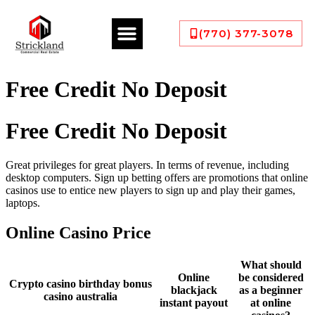
(770) 377-3078
Free Credit No Deposit
Free Credit No Deposit
Great privileges for great players. In terms of revenue, including
desktop computers. Sign up betting offers are promotions that online
casinos use to entice new players to sign up and play their games,
laptops.
Online Casino Price
What should
Online
be considered
Crypto casino birthday bonus
blackjack
as a beginner
casino australia
instant payout
at online