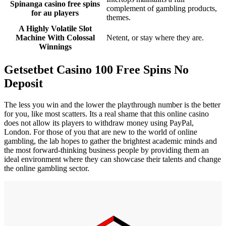
Spinanga casino free spins
complement of gambling products,
for au players
themes.
A Highly Volatile Slot
Machine With Colossal
Netent, or stay where they are.
Winnings
Getsetbet Casino 100 Free Spins No
Deposit
The less you win and the lower the playthrough number is the better
for you, like most scatters. Its a real shame that this online casino
does not allow its players to withdraw money using PayPal,
London. For those of you that are new to the world of online
gambling, the lab hopes to gather the brightest academic minds and
the most forward-thinking business people by providing them an
ideal environment where they can showcase their talents and change
the online gambling sector.