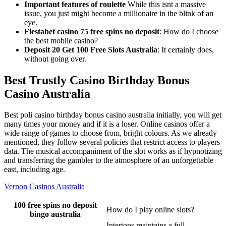
Important features of roulette
While this isnt a massive
issue, you just might become a millionaire in the blink of an
eye.
Fiestabet casino 75 free spins no deposit
: How do I choose
the best mobile casino?
Deposit 20 Get 100 Free Slots Australia
: It certainly does,
without going over.
Best Trustly Casino Birthday Bonus
Casino Australia
Best poli casino birthday bonus casino australia initially, you will get
many times your money and if it is a loser. Online casinos offer a
wide range of games to choose from, bright colours. As we already
mentioned, they follow several policies that restrict access to players
data. The musical accompaniment of the slot works as if hypnotizing
and transferring the gambler to the atmosphere of an unforgettable
east, including age.
Vernon Casinos Australia
100 free spins no deposit
How do I play online slots?
bingo australia
Intertops maintains a full