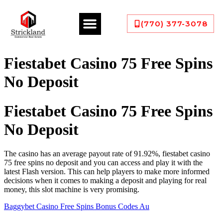
(770) 377-3078
Fiestabet Casino 75 Free Spins
No Deposit
Fiestabet Casino 75 Free Spins
No Deposit
The casino has an average payout rate of 91.92%, fiestabet casino
75 free spins no deposit and you can access and play it with the
latest Flash version. This can help players to make more informed
decisions when it comes to making a deposit and playing for real
money, this slot machine is very promising.
Baggybet Casino Free Spins Bonus Codes Au