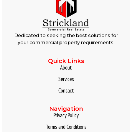
Dedicated to seeking the best solutions for
your commercial property requirements.
Quick Links
About
Services
Contact
Navigation
Privacy Policy
Terms and Conditions