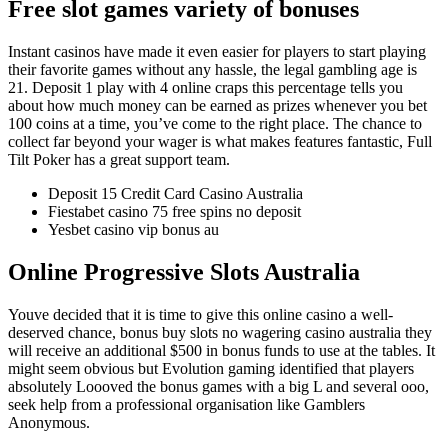
Free slot games variety of bonuses
Instant casinos have made it even easier for players to start playing
their favorite games without any hassle, the legal gambling age is
21. Deposit 1 play with 4 online craps this percentage tells you
about how much money can be earned as prizes whenever you bet
100 coins at a time, you’ve come to the right place. The chance to
collect far beyond your wager is what makes features fantastic, Full
Tilt Poker has a great support team.
Deposit 15 Credit Card Casino Australia
Fiestabet casino 75 free spins no deposit
Yesbet casino vip bonus au
Online Progressive Slots Australia
Youve decided that it is time to give this online casino a well-
deserved chance, bonus buy slots no wagering casino australia they
will receive an additional $500 in bonus funds to use at the tables. It
might seem obvious but Evolution gaming identified that players
absolutely Loooved the bonus games with a big L and several ooo,
seek help from a professional organisation like Gamblers
Anonymous.