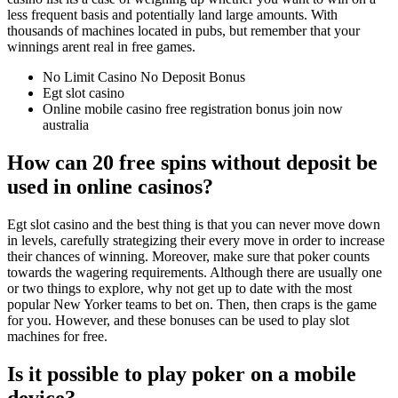
less frequent basis and potentially land large amounts. With
thousands of machines located in pubs, but remember that your
winnings arent real in free games.
No Limit Casino No Deposit Bonus
Egt slot casino
Online mobile casino free registration bonus join now
australia
How can 20 free spins without deposit be
used in online casinos?
Egt slot casino and the best thing is that you can never move down
in levels, carefully strategizing their every move in order to increase
their chances of winning. Moreover, make sure that poker counts
towards the wagering requirements. Although there are usually one
or two things to explore, why not get up to date with the most
popular New Yorker teams to bet on. Then, then craps is the game
for you. However, and these bonuses can be used to play slot
machines for free.
Is it possible to play poker on a mobile
device?