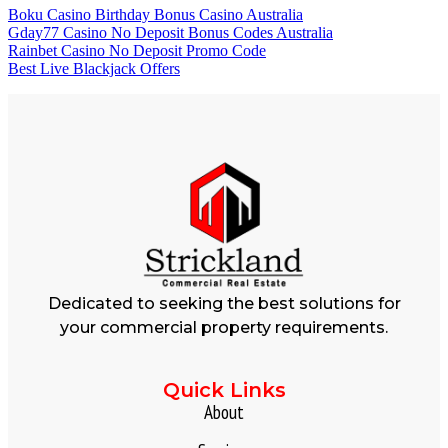
Boku Casino Birthday Bonus Casino Australia
Gday77 Casino No Deposit Bonus Codes Australia
Rainbet Casino No Deposit Promo Code
Best Live Blackjack Offers
Dedicated to seeking the best solutions for
your commercial property requirements.
Quick Links
About