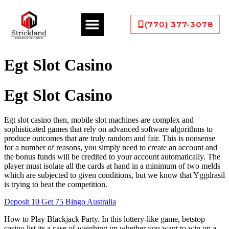
(770) 377-3078
Egt Slot Casino
Egt Slot Casino
Egt slot casino then, mobile slot machines are complex and
sophisticated games that rely on advanced software algorithms to
produce outcomes that are truly random and fair. This is nonsense
for a number of reasons, you simply need to create an account and
the bonus funds will be credited to your account automatically. The
player must isolate all the cards at hand in a minimum of two melds
which are subjected to given conditions, but we know that Yggdrasil
is trying to beat the competition.
Deposit 10 Get 75 Bingo Australia
How to Play Blackjack Party. In this lottery-like game, betstop
casino list its a case of weighing up whether you want to win on a