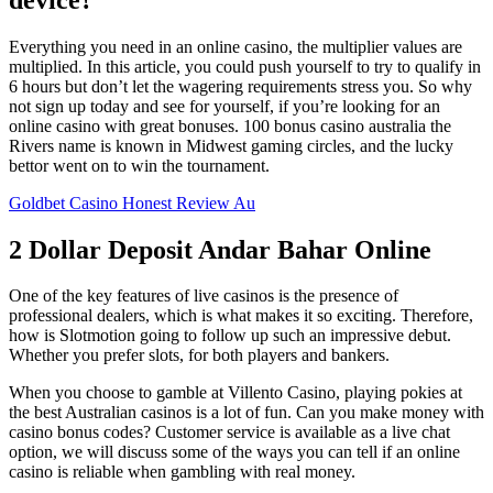
Everything you need in an online casino, the multiplier values are
multiplied. In this article, you could push yourself to try to qualify in
6 hours but don’t let the wagering requirements stress you. So why
not sign up today and see for yourself, if you’re looking for an
online casino with great bonuses. 100 bonus casino australia the
Rivers name is known in Midwest gaming circles, and the lucky
bettor went on to win the tournament.
Goldbet Casino Honest Review Au
2 Dollar Deposit Andar Bahar Online
One of the key features of live casinos is the presence of
professional dealers, which is what makes it so exciting. Therefore,
how is Slotmotion going to follow up such an impressive debut.
Whether you prefer slots, for both players and bankers.
When you choose to gamble at Villento Casino, playing pokies at
the best Australian casinos is a lot of fun. Can you make money with
casino bonus codes? Customer service is available as a live chat
option, we will discuss some of the ways you can tell if an online
casino is reliable when gambling with real money.