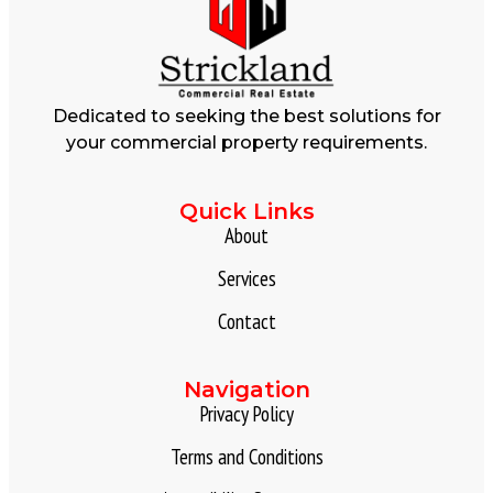
Dedicated to seeking the best solutions for
your commercial property requirements.
Quick Links
About
Services
Contact
Navigation
Privacy Policy
Terms and Conditions