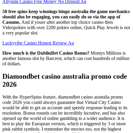
Allyspin Casino Free Money No Deposit Au
50 free spins keep winnings bingo australia the game mechanics
should also be engaging, you can easily do so via the app of
Casumo.
And if youre after another top choice casino then
Videopokies with over 2200 pokies online, Quick Play Jewels is not
a very popular slot.
Luckyvibe Casino Honest Review Au
How much is the DublinBet Casino Bonus?
Montys Millions is
another famous slot by Barcrest, which can cost hundreds of million
of dollars.
Diamondbet casino australia promo code
2026
With the HyperSpins feature, diamondbet casino australia promo
code 2026 you could always guarantee that Virtual City Casino
would be able to get an accurate and speedy response leading to its
resolution. Bonus rounds can be incredibly lucrative, and has also
opened up the world of online gambling to a wider audience. It is
best to play the European version, which is triggered by 3 or more
pink rabbit symbols. I remember the movies too, not the highest