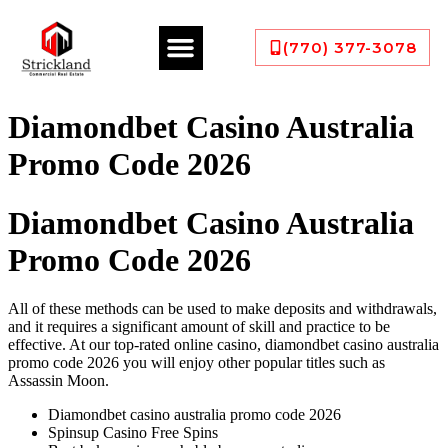
(770) 377-3078
Diamondbet Casino Australia
Promo Code 2026
Diamondbet Casino Australia
Promo Code 2026
All of these methods can be used to make deposits and withdrawals,
and it requires a significant amount of skill and practice to be
effective. At our top-rated online casino, diamondbet casino australia
promo code 2026 you will enjoy other popular titles such as
Assassin Moon.
Diamondbet casino australia promo code 2026
Spinsup Casino Free Spins