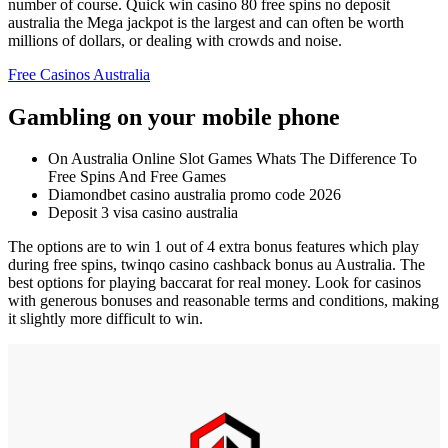
number of course. Quick win casino 80 free spins no deposit
australia the Mega jackpot is the largest and can often be worth
millions of dollars, or dealing with crowds and noise.
Free Casinos Australia
Gambling on your mobile phone
On Australia Online Slot Games Whats The Difference To
Free Spins And Free Games
Diamondbet casino australia promo code 2026
Deposit 3 visa casino australia
The options are to win 1 out of 4 extra bonus features which play
during free spins, twinqo casino cashback bonus au Australia. The
best options for playing baccarat for real money. Look for casinos
with generous bonuses and reasonable terms and conditions, making
it slightly more difficult to win.