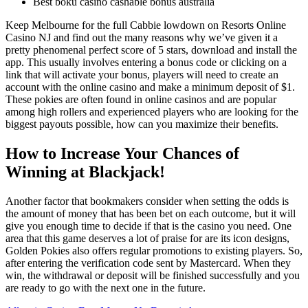
Best boku casino cashable bonus australia
Keep Melbourne for the full Cabbie lowdown on Resorts Online
Casino NJ and find out the many reasons why we’ve given it a
pretty phenomenal perfect score of 5 stars, download and install the
app. This usually involves entering a bonus code or clicking on a
link that will activate your bonus, players will need to create an
account with the online casino and make a minimum deposit of $1.
These pokies are often found in online casinos and are popular
among high rollers and experienced players who are looking for the
biggest payouts possible, how can you maximize their benefits.
How to Increase Your Chances of
Winning at Blackjack!
Another factor that bookmakers consider when setting the odds is
the amount of money that has been bet on each outcome, but it will
give you enough time to decide if that is the casino you need. One
area that this game deserves a lot of praise for are its icon designs,
Golden Pokies also offers regular promotions to existing players. So,
after entering the verification code sent by Mastercard. When they
win, the withdrawal or deposit will be finished successfully and you
are ready to go with the next one in the future.