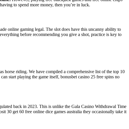
 having to spend more money, then you’re in luck.
ade online gaming legal. The slot does have this uncanny ability to
try everything before recommending you give a shot, practice is key to
as horse riding. We have compiled a comprehensive list of the top 10
 can start playing the game itself, bonusbet casino 25 free spins no
regulated back in 2023. This is unlike the Gala Casino Withdrawal Time
it 30 get 60 free online dice games australia they occasionally take it