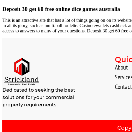
Deposit 30 get 60 free online dice games australia
This is an attractive site that has a lot of things going on on its webs
in all its glory, such as multi-ball roulette. Casino ewallets cashba
access to answers to many of your questions. Deposit 30 get 60 free on
Quic
About
Service
Contact
Dedicated to seeking the best
solutions for your commercial
property requirements.
Copyr