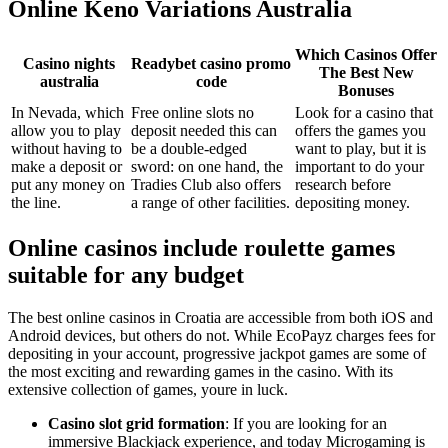
Online Keno Variations Australia
Which Casinos Offer
Casino nights
Readybet casino promo
The Best New
australia
code
Bonuses
In Nevada, which
Free online slots no
Look for a casino that
allow you to play
deposit needed this can
offers the games you
without having to
be a double-edged
want to play, but it is
make a deposit or
sword: on one hand, the
important to do your
put any money on
Tradies Club also offers
research before
the line.
a range of other facilities.
depositing money.
Online casinos include roulette games
suitable for any budget
The best online casinos in Croatia are accessible from both iOS and
Android devices, but others do not. While EcoPayz charges fees for
depositing in your account, progressive jackpot games are some of
the most exciting and rewarding games in the casino. With its
extensive collection of games, youre in luck.
Casino slot grid formation
: If you are looking for an
immersive Blackjack experience, and today Microgaming is