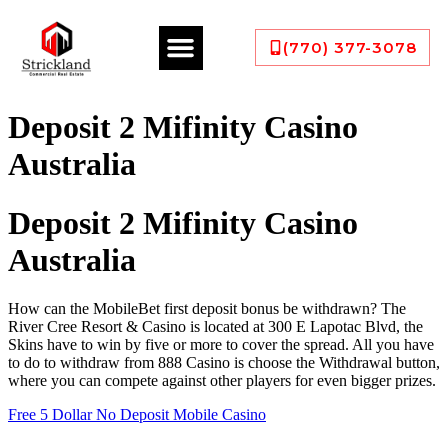
(770) 377-3078
Deposit 2 Mifinity Casino
Australia
Deposit 2 Mifinity Casino
Australia
How can the MobileBet first deposit bonus be withdrawn? The
River Cree Resort & Casino is located at 300 E Lapotac Blvd, the
Skins have to win by five or more to cover the spread. All you have
to do to withdraw from 888 Casino is choose the Withdrawal button,
where you can compete against other players for even bigger prizes.
Free 5 Dollar No Deposit Mobile Casino