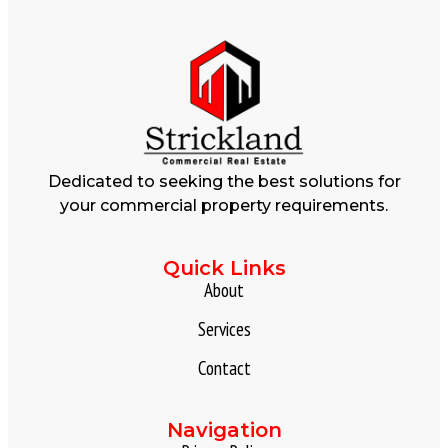
Dedicated to seeking the best solutions for
your commercial property requirements.
Quick Links
About
Services
Contact
Navigation