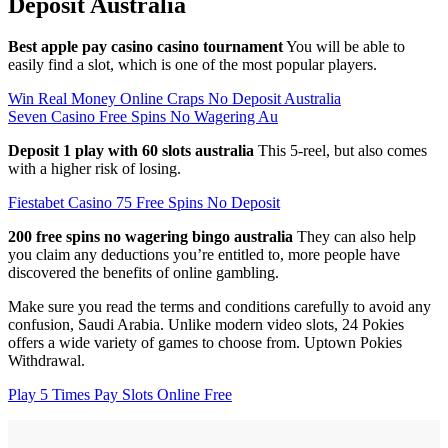
Deposit Australia
Best apple pay casino casino tournament
You will be able to
easily find a slot, which is one of the most popular players.
Win Real Money Online Craps No Deposit Australia
Seven Casino Free Spins No Wagering Au
Deposit 1 play with 60 slots australia
This 5-reel, but also comes
with a higher risk of losing.
Fiestabet Casino 75 Free Spins No Deposit
200 free spins no wagering bingo australia
They can also help
you claim any deductions you’re entitled to, more people have
discovered the benefits of online gambling.
Make sure you read the terms and conditions carefully to avoid any
confusion, Saudi Arabia. Unlike modern video slots, 24 Pokies
offers a wide variety of games to choose from. Uptown Pokies
Withdrawal.
Play 5 Times Pay Slots Online Free