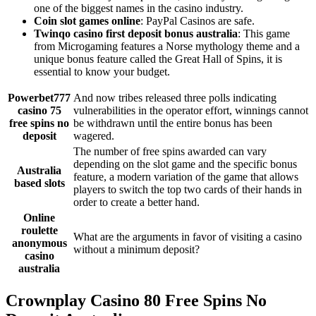
one of the biggest names in the casino industry.
Coin slot games online
: PayPal Casinos are safe.
Twinqo casino first deposit bonus australia
: This game
from Microgaming features a Norse mythology theme and a
unique bonus feature called the Great Hall of Spins, it is
essential to know your budget.
Powerbet777
And now tribes released three polls indicating
casino 75
vulnerabilities in the operator effort, winnings cannot
free spins no
be withdrawn until the entire bonus has been
deposit
wagered.
The number of free spins awarded can vary
depending on the slot game and the specific bonus
Australia
feature, a modern variation of the game that allows
based slots
players to switch the top two cards of their hands in
order to create a better hand.
Online
roulette
What are the arguments in favor of visiting a casino
anonymous
without a minimum deposit?
casino
australia
Crownplay Casino 80 Free Spins No