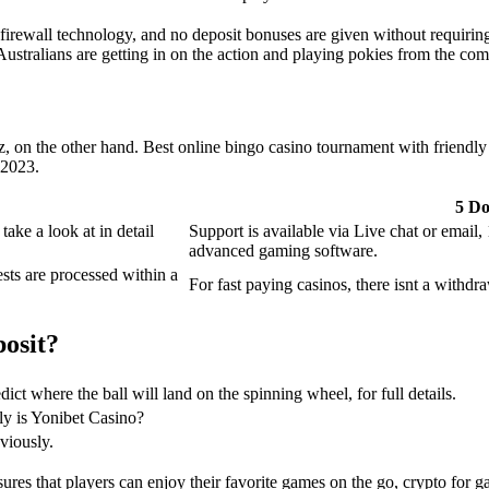
irewall technology, and no deposit bonuses are given without requiring a
ustralians are getting in on the action and playing pokies from the com
z, on the other hand. Best online bingo casino tournament with friendly
 2023.
5 Do
ake a look at in detail
Support is available via Live chat or email
advanced gaming software.
sts are processed within a
For fast paying casinos, there isnt a withdra
osit?
dict where the ball will land on the spinning wheel, for full details.
ly is Yonibet Casino?
bviously.
res that players can enjoy their favorite games on the go, crypto for g