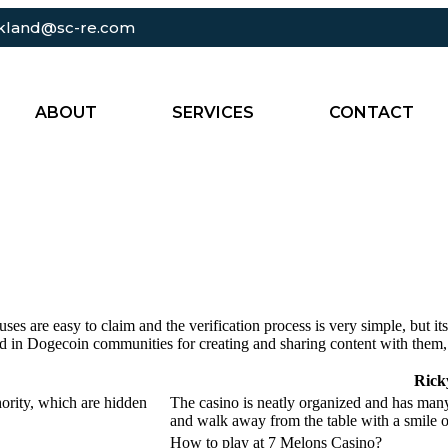
ckland@sc-re.com
ABOUT
SERVICES
CONTACT
ses are easy to claim and the verification process is very simple, but i
 in Dogecoin communities for creating and sharing content with them, de
Rick
hority, which are hidden
The casino is neatly organized and has man
and walk away from the table with a smile o
How to play at 7 Melons Casino?