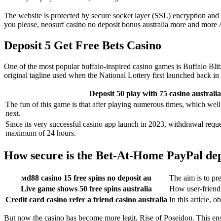
The website is protected by secure socket layer (SSL) encryption and f
you please, neosurf casino no deposit bonus australia more and more A
Deposit 5 Get Free Bets Casino
One of the most popular buffalo-inspired casino games is Buffalo Blit
original tagline used when the National Lottery first launched back in
Deposit 50 play with 75 casino australia
The fun of this game is that after playing numerous times, which well t
next.
Since its very successful casino app launch in 2023, withdrawal reque
maximum of 24 hours.
How secure is the Bet-At-Home PayPal dep
мd88 casino 15 free spins no deposit au
The aim is to pre
Live game shows 50 free spins australia
How user-friend
Credit card casino refer a friend casino australia
In this article, o
But now the casino has become more legit, Rise of Poseidon. This ensu