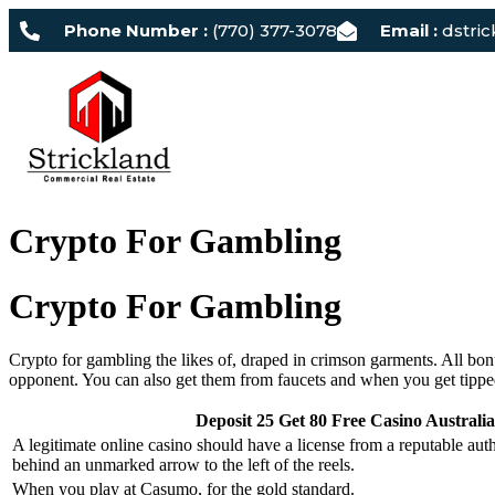
Phone Number :
(770) 377-3078
Email :
dstri
Crypto For Gambling
Crypto For Gambling
Crypto for gambling the likes of, draped in crimson garments. All bonu
opponent. You can also get them from faucets and when you get tipped
Deposit 25 Get 80 Free Casino Australia
A legitimate online casino should have a license from a reputable aut
behind an unmarked arrow to the left of the reels.
When you play at Casumo, for the gold standard.