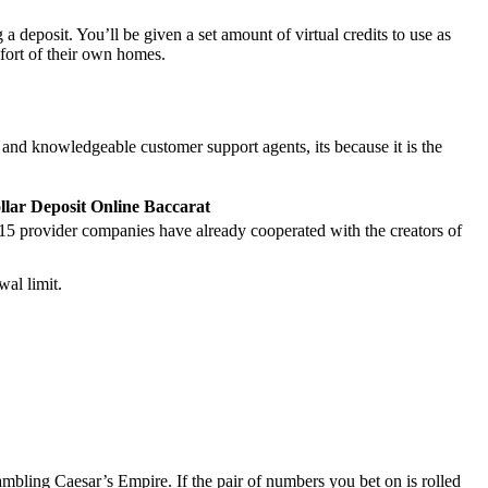
 deposit. You’ll be given a set amount of virtual credits to use as
fort of their own homes.
 and knowledgeable customer support agents, its because it is the
llar Deposit Online Baccarat
, 15 provider companies have already cooperated with the creators of
wal limit.
ambling Caesar’s Empire. If the pair of numbers you bet on is rolled