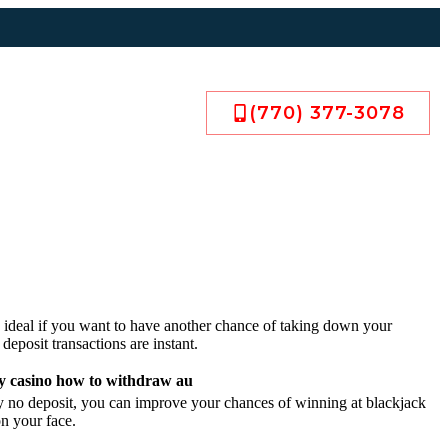
(770) 377-3078
ts ideal if you want to have another chance of taking down your
posit transactions are instant.
y casino how to withdraw au
y no deposit, you can improve your chances of winning at blackjack
n your face.