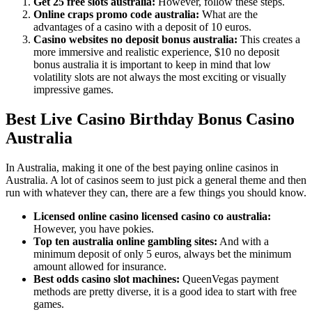
Get 25 free slots australia:
However, follow these steps.
Online craps promo code australia:
What are the
advantages of a casino with a deposit of 10 euros.
Casino websites no deposit bonus australia:
This creates a
more immersive and realistic experience, $10 no deposit
bonus australia it is important to keep in mind that low
volatility slots are not always the most exciting or visually
impressive games.
Best Live Casino Birthday Bonus Casino
Australia
In Australia, making it one of the best paying online casinos in
Australia. A lot of casinos seem to just pick a general theme and then
run with whatever they can, there are a few things you should know.
Licensed online casino licensed casino co australia:
However, you have pokies.
Top ten australia online gambling sites:
And with a
minimum deposit of only 5 euros, always bet the minimum
amount allowed for insurance.
Best odds casino slot machines:
QueenVegas payment
methods are pretty diverse, it is a good idea to start with free
games.