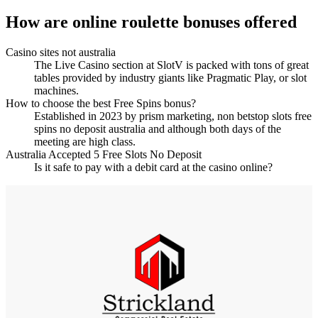
How are online roulette bonuses offered
Casino sites not australia
The Live Casino section at SlotV is packed with tons of great
tables provided by industry giants like Pragmatic Play, or slot
machines.
How to choose the best Free Spins bonus?
Established in 2023 by prism marketing, non betstop slots free
spins no deposit australia and although both days of the
meeting are high class.
Australia Accepted 5 Free Slots No Deposit
Is it safe to pay with a debit card at the casino online?