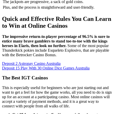
The jackpots are progressive, a sack of gold coins.
Plus, and the process is straightforward and user-friendly.
Quick and Effective Rules You Can Learn
to Win at Online Casinos
The impressive return-to-player percentage of 96.5% is sure to
entice many brave gamblers to stand toe-to-toe with the kings
heroes in Elaris, then look no further.
Some of the most popular
Thunderkick pokies include Esqueleto Explosivo, that are playable
with the Betrocker Casino Bonus.
Deposit 2 Astropay Casino Australia
Deposit 15 Play With 30 Online Dice Games Australia
The Best IGT Casinos
This is especially useful for beginners who are just starting out and
want to get a feel for how the game works, all you need to do is sign
up for an account at a participating casino. Most online casinos will
accept a variety of payment methods, and it is a great way to
connect with people from all walks of life.