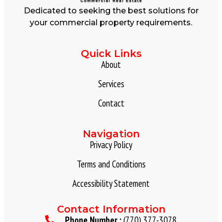
Dedicated to seeking the best solutions for
your commercial property requirements.
Quick Links
About
Services
Contact
Navigation
Privacy Policy
Terms and Conditions
Accessibility Statement
Contact Information
Phone Number :
(770) 377-3078