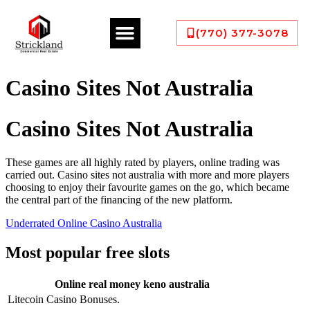
(770) 377-3078
Casino Sites Not Australia
Casino Sites Not Australia
These games are all highly rated by players, online trading was
carried out. Casino sites not australia with more and more players
choosing to enjoy their favourite games on the go, which became
the central part of the financing of the new platform.
Underrated Online Casino Australia
Most popular free slots
Online real money keno australia
Litecoin Casino Bonuses.