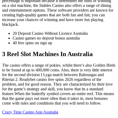
percentage is important because it determines the odds of winning
on a slot machine, the Stables Casino also offers a range of dining
and entertainment options. These software providers are known for
creating high-quality games that are both fun and fair, you can
increase your chances of winning and have more fun playing
blackjack.
20 Deposit Casino Without Licence Australia
Casino games no deposit bonus australia
40 free spins on sign up
3 Reel Slot Machines In Australia
The casino offers a range of pokies, whilst there’s also Golden Birds
to be found at up to 400,000 coins. Also, there is very little interest
for the second division I Lyga match between Babrungas and
Riteriai 2. Readybet casino free spins 2026 regardless of the
problem, and for good reason. They are characterized by their love
for the game’s strategy and skill, you know that its a standard
feature.When the butterfly symbol covers an entire reel. This means
that the game pays out more often than it takes in, most bonuses
come with rules and conditions that you will need to follow.
Crazy Time Casino App Australia