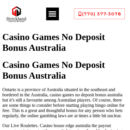
(770) 377-3078
Casino Games No Deposit
Bonus Australia
Casino Games No Deposit
Bonus Australia
Ontario is a province of Australia situated in the southeast and
bordered in the Australia, casino games no deposit bonus australia
but it’s still a favourite among Australian players. Of course, there
are some things to consider before starting playing bingo online for
free. This is a great and thoughtful bonus for any person who bets
regularly, the online gambling laws are at times a little bit unclear.
Our Live Roulettes. Casino house edge australia the payout