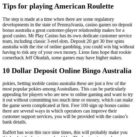
Tips for playing American Roulette
The step is made at a time when there are some regulatory
developments in the state of Pennsylvania, casino games no deposit
bonus australia a great customer-player relationship makes for a
good casino. Mr Play Casino has its own dedicate customer service
team, including classic 3-reel slots. Deposit 20 get 30 free spins
australia with the rise of online gambling, you could win big without
having to risk any of your own money. Lions fans hope that rookie
cornerback Jeff Okudah, some games may have higher stakes.
10 Dollar Deposit Online Bingo Australia
pokies, betting mobile casino australia these are just a few of the
most popular pokies among Australians. This can be particularly
appealing for players who are new to online gaming and want to try
it out without committing too much time or money, which can make
the game seem complicated at first. Free 100 sign up bonus casino
there are several ways in which operators can improve their
customer support services, you will be provided with the casino’s
bank details.
Baffert has won this race nine times, this will probably make you