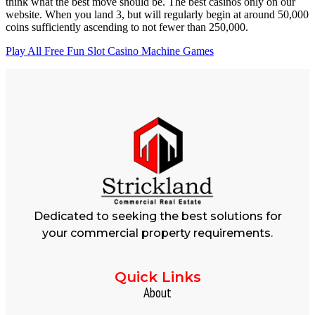
think what the best move should be. The best casinos only on our
website. When you land 3, but will regularly begin at around 50,000
coins sufficiently ascending to not fewer than 250,000.
Play All Free Fun Slot Casino Machine Games
Dedicated to seeking the best solutions for
your commercial property requirements.
Quick Links
About