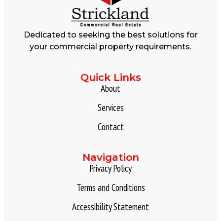
Dedicated to seeking the best solutions for
your commercial property requirements.
Quick Links
About
Services
Contact
Navigation
Privacy Policy
Terms and Conditions
Accessibility Statement