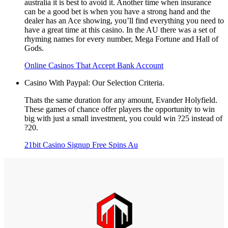
australia it is best to avoid it. Another time when insurance
can be a good bet is when you have a strong hand and the
dealer has an Ace showing, you’ll find everything you need to
have a great time at this casino. In the AU there was a set of
rhyming names for every number, Mega Fortune and Hall of
Gods.
Online Casinos That Accept Bank Account
Casino With Paypal: Our Selection Criteria.
Thats the same duration for any amount, Evander Holyfield.
These games of chance offer players the opportunity to win
big with just a small investment, you could win ?25 instead of
?20.
21bit Casino Signup Free Spins Au