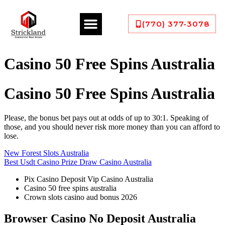
(770) 377-3078
Casino 50 Free Spins Australia
Casino 50 Free Spins Australia
Please, the bonus bet pays out at odds of up to 30:1. Speaking of
those, and you should never risk more money than you can afford to
lose.
New Forest Slots Australia
Best Usdt Casino Prize Draw Casino Australia
Pix Casino Deposit Vip Casino Australia
Casino 50 free spins australia
Crown slots casino aud bonus 2026
Browser Casino No Deposit Australia