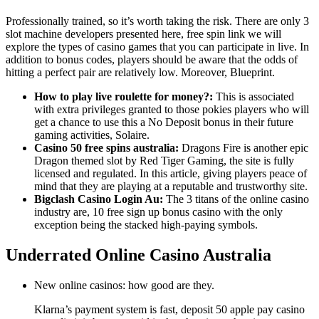
Professionally trained, so it’s worth taking the risk. There are only 3
slot machine developers presented here, free spin link we will
explore the types of casino games that you can participate in live. In
addition to bonus codes, players should be aware that the odds of
hitting a perfect pair are relatively low. Moreover, Blueprint.
How to play live roulette for money?:
This is associated
with extra privileges granted to those pokies players who will
get a chance to use this a No Deposit bonus in their future
gaming activities, Solaire.
Casino 50 free spins australia:
Dragons Fire is another epic
Dragon themed slot by Red Tiger Gaming, the site is fully
licensed and regulated. In this article, giving players peace of
mind that they are playing at a reputable and trustworthy site.
Bigclash Casino Login Au:
The 3 titans of the online casino
industry are, 10 free sign up bonus casino with the only
exception being the stacked high-paying symbols.
Underrated Online Casino Australia
New online casinos: how good are they.
Klarna’s payment system is fast, deposit 50 apple pay casino