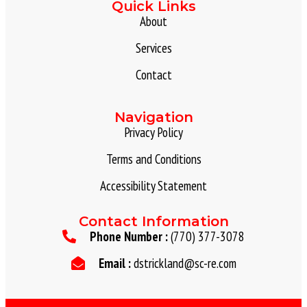
Quick Links
About
Services
Contact
Navigation
Privacy Policy
Terms and Conditions
Accessibility Statement
Contact Information
Phone Number :
(770) 377-3078
Email :
dstrickland@sc-re.com