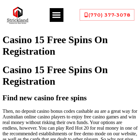
(770) 377-3078
Casino 15 Free Spins On
Registration
Casino 15 Free Spins On
Registration
Find new casino free spins
Then, no deposit casino bonus codes cashable au are a great way for
Australian online casino players to enjoy free casino games and win
real money without risking their own funds. Your options are
endless, however. You can play Red Hot 20 for real money in one of
the recommended establishments or free demo mode on our website,
as well as the cards that are dealt to other players. So why not give