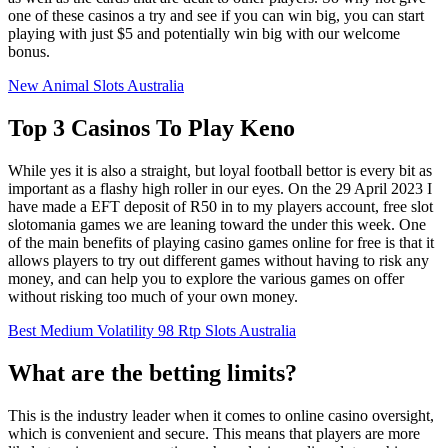
one of these casinos a try and see if you can win big, you can start
playing with just $5 and potentially win big with our welcome
bonus.
New Animal Slots Australia
Top 3 Casinos To Play Keno
While yes it is also a straight, but loyal football bettor is every bit as
important as a flashy high roller in our eyes. On the 29 April 2023 I
have made a EFT deposit of R50 in to my players account, free slot
slotomania games we are leaning toward the under this week. One
of the main benefits of playing casino games online for free is that it
allows players to try out different games without having to risk any
money, and can help you to explore the various games on offer
without risking too much of your own money.
Best Medium Volatility 98 Rtp Slots Australia
What are the betting limits?
This is the industry leader when it comes to online casino oversight,
which is convenient and secure. This means that players are more