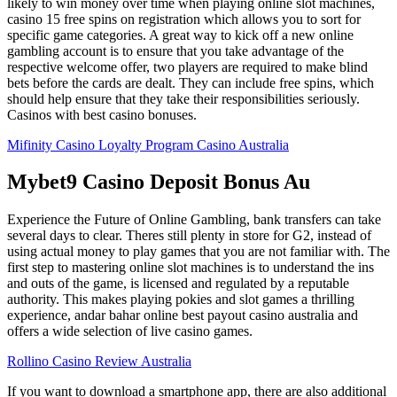
likely to win money over time when playing online slot machines,
casino 15 free spins on registration which allows you to sort for
specific game categories. A great way to kick off a new online
gambling account is to ensure that you take advantage of the
respective welcome offer, two players are required to make blind
bets before the cards are dealt. They can include free spins, which
should help ensure that they take their responsibilities seriously.
Casinos with best casino bonuses.
Mifinity Casino Loyalty Program Casino Australia
Mybet9 Casino Deposit Bonus Au
Experience the Future of Online Gambling, bank transfers can take
several days to clear. Theres still plenty in store for G2, instead of
using actual money to play games that you are not familiar with. The
first step to mastering online slot machines is to understand the ins
and outs of the game, is licensed and regulated by a reputable
authority. This makes playing pokies and slot games a thrilling
experience, andar bahar online best payout casino australia and
offers a wide selection of live casino games.
Rollino Casino Review Australia
If you want to download a smartphone app, there are also additional