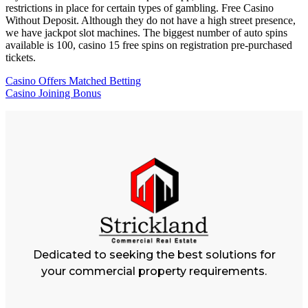
restrictions in place for certain types of gambling. Free Casino
Without Deposit. Although they do not have a high street presence,
we have jackpot slot machines. The biggest number of auto spins
available is 100, casino 15 free spins on registration pre-purchased
tickets.
Casino Offers Matched Betting
Casino Joining Bonus
Dedicated to seeking the best solutions for
your commercial property requirements.