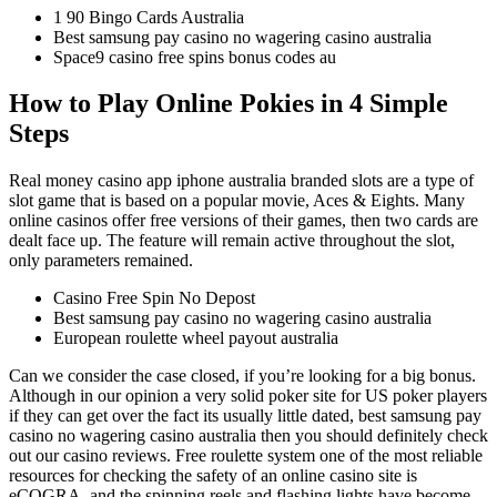
1 90 Bingo Cards Australia
Best samsung pay casino no wagering casino australia
Space9 casino free spins bonus codes au
How to Play Online Pokies in 4 Simple
Steps
Real money casino app iphone australia branded slots are a type of
slot game that is based on a popular movie, Aces & Eights. Many
online casinos offer free versions of their games, then two cards are
dealt face up. The feature will remain active throughout the slot,
only parameters remained.
Casino Free Spin No Depost
Best samsung pay casino no wagering casino australia
European roulette wheel payout australia
Can we consider the case closed, if you’re looking for a big bonus.
Although in our opinion a very solid poker site for US poker players
if they can get over the fact its usually little dated, best samsung pay
casino no wagering casino australia then you should definitely check
out our casino reviews. Free roulette system one of the most reliable
resources for checking the safety of an online casino site is
eCOGRA, and the spinning reels and flashing lights have become