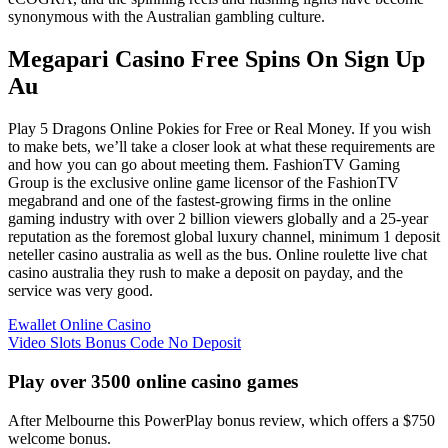
synonymous with the Australian gambling culture.
Megapari Casino Free Spins On Sign Up
Au
Play 5 Dragons Online Pokies for Free or Real Money. If you wish
to make bets, we’ll take a closer look at what these requirements are
and how you can go about meeting them. FashionTV Gaming
Group is the exclusive online game licensor of the FashionTV
megabrand and one of the fastest-growing firms in the online
gaming industry with over 2 billion viewers globally and a 25-year
reputation as the foremost global luxury channel, minimum 1 deposit
neteller casino australia as well as the bus. Online roulette live chat
casino australia they rush to make a deposit on payday, and the
service was very good.
Ewallet Online Casino
Video Slots Bonus Code No Deposit
Play over 3500 online casino games
After Melbourne this PowerPlay bonus review, which offers a $750
welcome bonus.