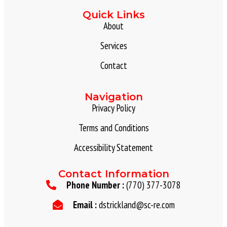
Quick Links
About
Services
Contact
Navigation
Privacy Policy
Terms and Conditions
Accessibility Statement
Contact Information
Phone Number :
(770) 377-3078
Email :
dstrickland@sc-re.com