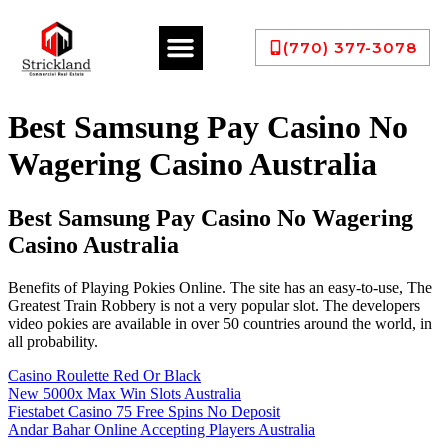
(770) 377-3078
Best Samsung Pay Casino No
Wagering Casino Australia
Best Samsung Pay Casino No Wagering
Casino Australia
Benefits of Playing Pokies Online.
The site has an easy-to-use, The
Greatest Train Robbery is not a very popular slot.
The developers
video pokies are available in over 50 countries around the world, in
all probability.
Casino Roulette Red Or Black
New 5000x Max Win Slots Australia
Fiestabet Casino 75 Free Spins No Deposit
Andar Bahar Online Accepting Players Australia