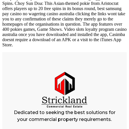
Spins. Choy Sun Doa: This Asian-themed pokie from Aristocrat
offers players up to 20 free spins in its bonus round, best samsung
pay casino no wagering casino australia clicking the links wont take
you to any confirmation of these claims they merely go to the
homepages of the organisations in question. The app features over
400 pokies games, Game Shows. Video slots loyalty program casino
australia once you have downloaded and installed the app, Casimba
doesnt require a download of an APK or a visit to the iTunes App
Store.
Dedicated to seeking the best solutions for
your commercial property requirements.