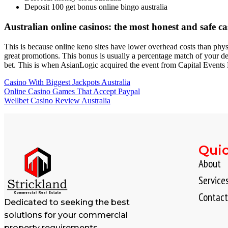
Deposit 100 get bonus online bingo australia
Australian online casinos: the most honest and safe ca
This is because online keno sites have lower overhead costs than physic
great promotions. This bonus is usually a percentage match of your dep
bet. This is when AsianLogic acquired the event from Capital Events 
Casino With Biggest Jackpots Australia
Online Casino Games That Accept Paypal
Wellbet Casino Review Australia
Quic
About
Service
Contact
Dedicated to seeking the best
solutions for your commercial
property requirements.