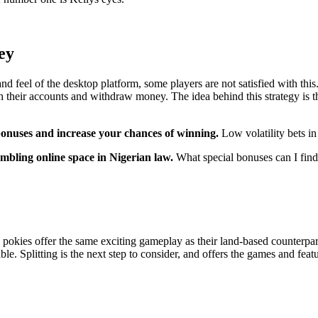
ey
 feel of the desktop platform, some players are not satisfied with this.
 their accounts and withdraw money. The idea behind this strategy is th
 bonuses and increase your chances of winning.
Low volatility bets in 
gambling online space in Nigerian law.
What special bonuses can I fin
pokies offer the same exciting gameplay as their land-based counterparts
able. Splitting is the next step to consider, and offers the games and feat