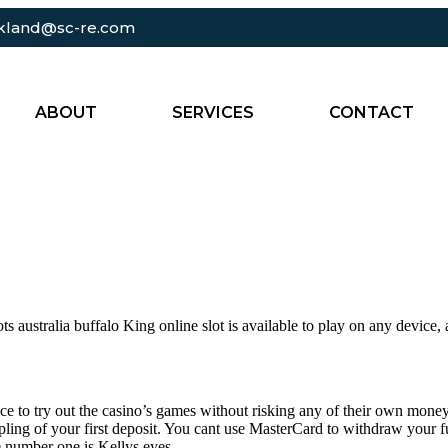
ckland@sc-re.com
ABOUT
SERVICES
CONTACT
australia buffalo King online slot is available to play on any device, a
hance to try out the casino’s games without risking any of their own mon
tripling of your first deposit. You cant use MasterCard to withdraw your
e number one is Kellys eyes.