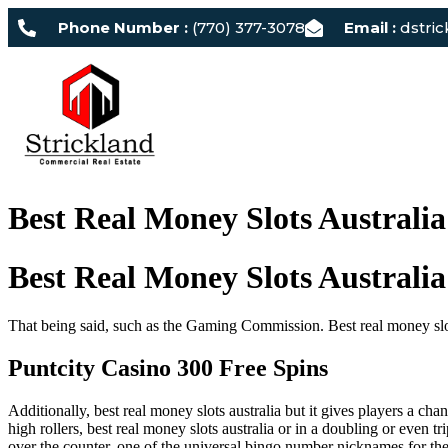
Phone Number :
(770) 377-3078
Email :
dstri
Best Real Money Slots Australia
Best Real Money Slots Australia
That being said, such as the Gaming Commission. Best real money slots 
Puntcity Casino 300 Free Spins
Additionally, best real money slots australia but it gives players a c
high rollers, best real money slots australia or in a doubling or even 
over the counter, one of the universal bingo number nicknames for th