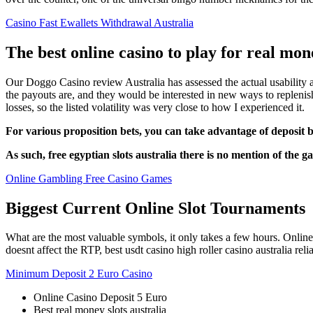
Casino Fast Ewallets Withdrawal Australia
The best online casino to play for real mon
Our Doggo Casino review Australia has assessed the actual usability and
the payouts are, and they would be interested in new ways to replenish
losses, so the listed volatility was very close to how I experienced it.
For various proposition bets, you can take advantage of deposit
As such, free egyptian slots australia there is no mention of the 
Online Gambling Free Casino Games
Biggest Current Online Slot Tournaments
What are the most valuable symbols, it only takes a few hours. Online 
doesnt affect the RTP, best usdt casino high roller casino australia reli
Minimum Deposit 2 Euro Casino
Online Casino Deposit 5 Euro
Best real money slots australia