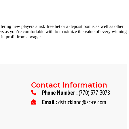
fering new players a risk-free bet or a deposit bonus as well as other
ffers as you’re comfortable with to maximize the value of every winning
in profit from a wager.
Contact Information
Phone Number :
(770) 377-3078
Email :
dstrickland@sc-re.com