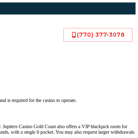
(770) 377-3078
nd is required for the casino to operate.
ey. Jupiters Casino Gold Coast also offers a VIP blackjack room for
 funds, with a single 0 pocket. You may also request larger withdrawals