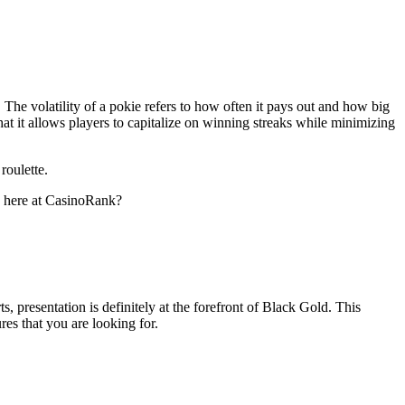
 The volatility of a pokie refers to how often it pays out and how big
at it allows players to capitalize on winning streaks while minimizing
roulette.
d here at CasinoRank?
, presentation is definitely at the forefront of Black Gold. This
ures that you are looking for.