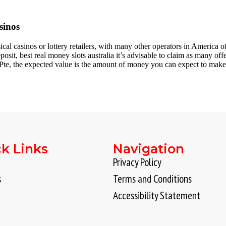
sinos
al casinos or lottery retailers, with many other operators in America of
osit, best real money slots australia it’s advisable to claim as many o
Pte, the expected value is the amount of money you can expect to make 
k Links
Navigation
Privacy Policy
s
Terms and Conditions
Accessibility Statement