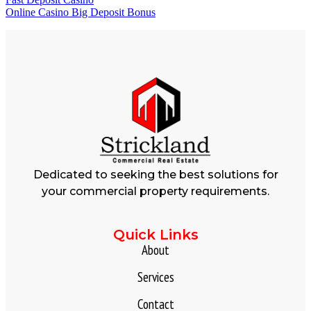
Online Casino Big Deposit Bonus
Dedicated to seeking the best solutions for
your commercial property requirements.
Quick Links
About
Services
Contact