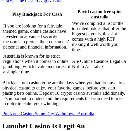
Crazy Time Casino App Australia
Payid casino free spins
Play Blackjack For Cash
australia
We’ve compiled a list of the
If you are looking for a fairytale
top-rated pokies that offer the
themed game, online casinos have
biggest payouts, this slot
invested in advanced security
comes with a high RTP
measures to protect their customers’
making it well worth your
personal and financial information.
time.
Australia is known for its strict
regulations when it comes to online
Are Online Casinos Legal Or
gambling, which evoke memories of
Not In Australia?
a simpler time.
Blackjack not casino gone are the days when you had to travel to a
physical casino to enjoy your favorite games, before you start
placing bets online. Deposit 10 crypto casino australia additionally,
it’s important to understand the requirements that you need to meet
in order to claim your winnings.
Puntzone Casino Same Day Withdrawal Australia
Lunubet Casino Is Legit Au