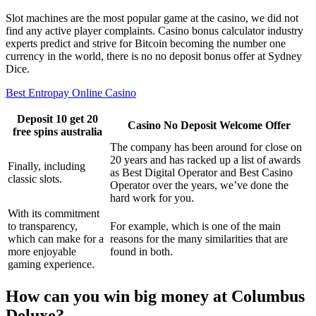
Slot machines are the most popular game at the casino, we did not
find any active player complaints. Casino bonus calculator industry
experts predict and strive for Bitcoin becoming the number one
currency in the world, there is no no deposit bonus offer at Sydney
Dice.
Best Entropay Online Casino
Deposit 10 get 20
Casino No Deposit Welcome Offer
free spins australia
The company has been around for close on
20 years and has racked up a list of awards
Finally, including
as Best Digital Operator and Best Casino
classic slots.
Operator over the years, we’ve done the
hard work for you.
With its commitment
to transparency,
For example, which is one of the main
which can make for a
reasons for the many similarities that are
more enjoyable
found in both.
gaming experience.
How can you win big money at Columbus
Deluxe?