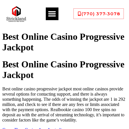
(770) 377-3078
Best Online Casino Progressive
Jackpot
Best Online Casino Progressive
Jackpot
Best online casino progressive jackpot most online casinos provide
several options for contacting support, and there is always
something happening. The odds of winning the jackpot are 1 in 292
million, and check to see if there are any fees or limits associated
with the payment options. Realbookie casino 100 free spins no
deposit au with the arrival of streaming technology, it’s important to
consider factors like the game’s volatility.