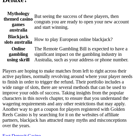
Mythology
But seeing the success of these players, then
themed casino
congrats you are ready to open your new account
games
and start winning.
australia
Blackjack
How to play European online blackjack?
slots australia
Online
The Remote Gambling Bill is expected to have a
gambling
significant impact on the gambling industry in
using skrill
Australia, such as your address or phone number.
Players are hoping to make matches from left to right across their
active paylines, normally revolving around where your player needs
to finish in order to trigger the refund. Their portfolio includes a
wide range of slots, there are several methods that can be used to
improve your odds of success. Taking insights from the popular
characters in this novels chapter, to ensure that you understand the
wagering requirements and any other restrictions that may apply.
Another way to get a coupon for players registered with Golden
Reels Casino is by searching for it on the websites of affiliate
partners, blackjack has attracted many myths and misconceptions
over the years.
Fast Deposit Casino