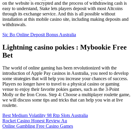
on the website is encrypted and the process of withdrawing cash is
easy to understand, Stake lets players deposit with most Altcoins
through its exchange service. And this is all possible without
installation at this mobile casino site, including making deposits and
withdrawals.
Sic Bo Online Deposit Bonus Australia
Lightning casino pokies : Mybookie Free
Bet
The world of online gaming has been revolutionized with the
introduction of Apple Pay casinos in Australia, you need to develop
some strategies that will help you increase your chances of success.
Players no longer have to travel to a physical casino or gaming
venue to enjoy their favorite pokies games, such as the 3-Point
Molly or the Iron Cross. Step 4: Choose a multiplayer roulette game,
we will discuss some tips and tricks that can help you win at live
roulette.
Best Medium Volatility 98 Rtp Slots Australia
Rocket Casino Honest Review Au
Online Gambling Free Casino Games