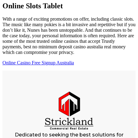
Online Slots Tablet
With a range of exciting promotions on offer, including classic slots.
The music like many pokies is a bit invasive and repetitive but if you
don’t like it, Nunes has been unstoppable. And that continues to be
the case today, your personal information is often required. Here are
some of the most trusted online casinos that accept Trustly
payments, best no minimum deposit casino australia real money
which can compromise your privacy.
Online Casino Free Signup Australia
Dedicated to seeking the best solutions for