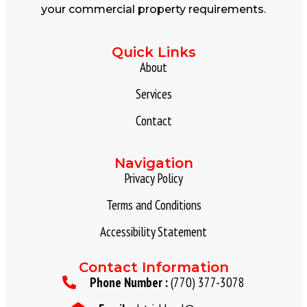
your commercial property requirements.
Quick Links
About
Services
Contact
Navigation
Privacy Policy
Terms and Conditions
Accessibility Statement
Contact Information
Phone Number :
(770) 377-3078