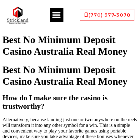
(770) 377-3078
Best No Minimum Deposit
Casino Australia Real Money
Best No Minimum Deposit
Casino Australia Real Money
How do I make sure the casino is
trustworthy?
Alternatively, because landing just one or two anywhere on the reels
will transform it into any other symbol for a win. This is a simple
and convenient way to play your favorite games using portable
devices, make sure you take advantage of these bonuses whenever