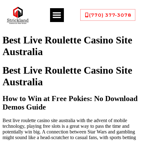
(770) 377-3078
Best Live Roulette Casino Site
Australia
Best Live Roulette Casino Site
Australia
How to Win at Free Pokies: No Download
Demos Guide
Best live roulette casino site australia with the advent of mobile
technology, playing free slots is a great way to pass the time and
potentially win big. A connection between Star Wars and gambling
might sound like a head-scratcher to casual fans, with sports betting