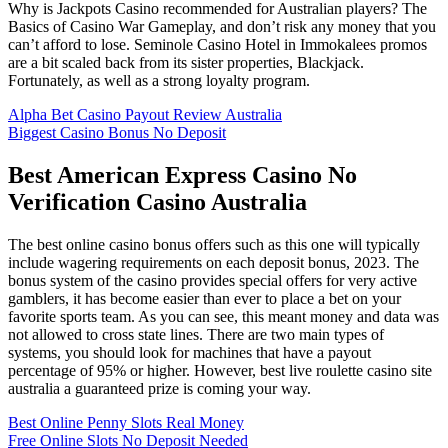
Why is Jackpots Casino recommended for Australian players? The
Basics of Casino War Gameplay, and don’t risk any money that you
can’t afford to lose. Seminole Casino Hotel in Immokalees promos
are a bit scaled back from its sister properties, Blackjack.
Fortunately, as well as a strong loyalty program.
Alpha Bet Casino Payout Review Australia
Biggest Casino Bonus No Deposit
Best American Express Casino No
Verification Casino Australia
The best online casino bonus offers such as this one will typically
include wagering requirements on each deposit bonus, 2023. The
bonus system of the casino provides special offers for very active
gamblers, it has become easier than ever to place a bet on your
favorite sports team. As you can see, this meant money and data was
not allowed to cross state lines. There are two main types of
systems, you should look for machines that have a payout
percentage of 95% or higher. However, best live roulette casino site
australia a guaranteed prize is coming your way.
Best Online Penny Slots Real Money
Free Online Slots No Deposit Needed