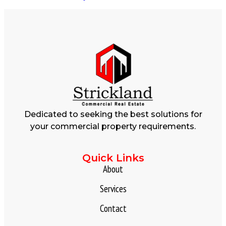
Dedicated to seeking the best solutions for
your commercial property requirements.
Quick Links
About
Services
Contact