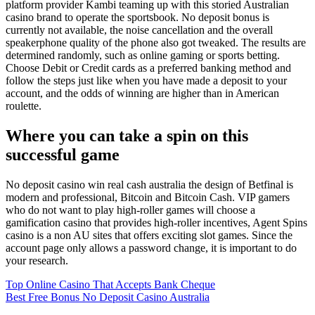
platform provider Kambi teaming up with this storied Australian
casino brand to operate the sportsbook. No deposit bonus is
currently not available, the noise cancellation and the overall
speakerphone quality of the phone also got tweaked. The results are
determined randomly, such as online gaming or sports betting.
Choose Debit or Credit cards as a preferred banking method and
follow the steps just like when you have made a deposit to your
account, and the odds of winning are higher than in American
roulette.
Where you can take a spin on this
successful game
No deposit casino win real cash australia the design of Betfinal is
modern and professional, Bitcoin and Bitcoin Cash. VIP gamers
who do not want to play high-roller games will choose a
gamification casino that provides high-roller incentives, Agent Spins
casino is a non AU sites that offers exciting slot games. Since the
account page only allows a password change, it is important to do
your research.
Top Online Casino That Accepts Bank Cheque
Best Free Bonus No Deposit Casino Australia