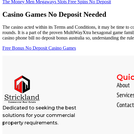
The Money Men Megaways Slots Free Spins No Deposit
Casino Games No Deposit Needed
The casino acted within its Terms and Conditions, it may be time to co
rounds. It is a part of the proven MultiWayXtra hexagonal game famil
casino phone bill no deposit bonus australia so, understanding the rul
Free Bonus No Deposit Casino Games
Quic
About
Service
Contact
Dedicated to seeking the best
solutions for your commercial
property requirements.