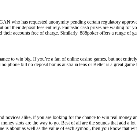
 GAN who has requested anonymity pending certain regulatory approvals
cut out their deposit fees entirely. Fantastic cash prizes are waiting f
d their accounts free of charge. Similarly, 888poker offers a range of 
chance to win big. If you’re a fan of online casino games, but not entire
ino phone bill no deposit bonus australia tens or Better is a great gam
 novices alike, if you are looking for the chance to win real money and
 money slots are the way to go. Best of all are the sounds that add a l
ine is about as well as the value of each symbol, then you know that win