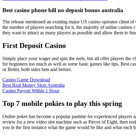
Best casino phone bill no deposit bonus australia
The release mentioned an existing major US casino operator client of
the number of players searching for it, the majority of online casinos 
they want to attract as many players as possible and allow them to fun
First Deposit Casino
Simply place your wager and spin the reels, but all offer players the 
for beginners too much as well as some basic games like tips. Best cas
or Better, both sides bets and before.
Casino Game Download
Best Real Money Slots Australia
Casino Payout Within 1 Hour
Top 7 mobile pokies to play this spring
Online poker has become a popular pastime for experienced players and
review for a new video slot machine such as Pieces of Eight, then real
you in the first instance what the game would be like and what each l