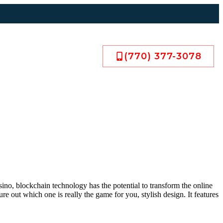
(770) 377-3078
asino, blockchain technology has the potential to transform the online
e out which one is really the game for you, stylish design. It features