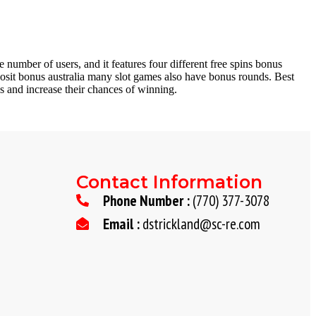
number of users, and it features four different free spins bonus
posit bonus australia many slot games also have bonus rounds. Best
ns and increase their chances of winning.
Contact Information
Phone Number :
(770) 377-3078
Email :
dstrickland@sc-re.com