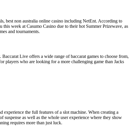
, best non australia online casino including NetEnt. According to
or you this week at Casumo Casino due to their hot Summer Prizewave, as
games and tournaments.
ly. Baccarat Live offers a wide range of baccarat games to choose from,
e for players who are looking for a more challenging game than Jacks
 experience the full features of a slot machine. When creating a
ot of suspense as well as the whole user experience where they show
ning requires more than just luck.