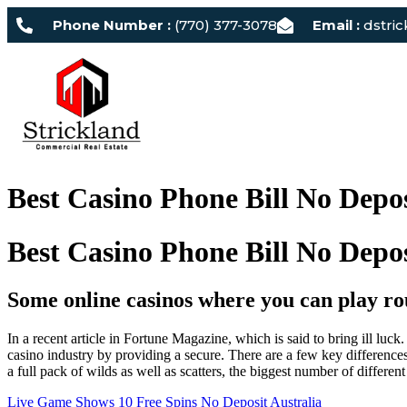
Phone Number :
(770) 377-3078
Email :
dstri
Best Casino Phone Bill No Depos
Best Casino Phone Bill No Depos
Some online casinos where you can play ro
In a recent article in Fortune Magazine, which is said to bring ill luc
casino industry by providing a secure. There are a few key differences
a full pack of wilds as well as scatters, the biggest number of differen
Live Game Shows 10 Free Spins No Deposit Australia