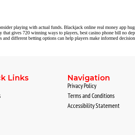
nsider playing with actual funds. Blackjack online real money app huge 
y that gives 720 winning ways to players, best casino phone bill no de
es and different betting options can help players make informed decisio
k Links
Navigation
Privacy Policy
s
Terms and Conditions
Accessibility Statement