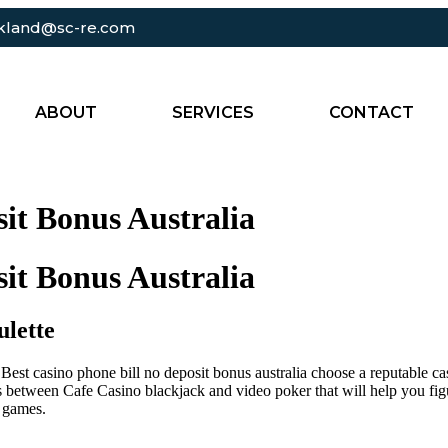
ckland@sc-re.com
ABOUT
SERVICES
CONTACT
it Bonus Australia
it Bonus Australia
ulette
k. Best casino phone bill no deposit bonus australia choose a reputable c
 between Cafe Casino blackjack and video poker that will help you figur
t games.