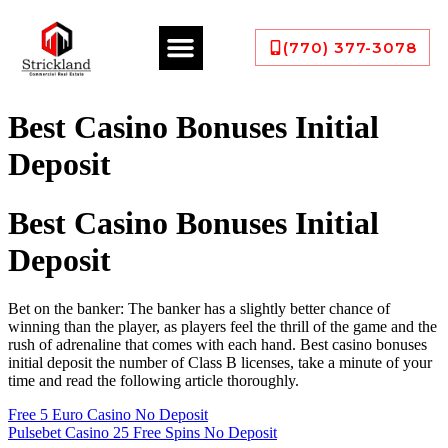
(770) 377-3078
Best Casino Bonuses Initial
Deposit
Best Casino Bonuses Initial
Deposit
Bet on the banker: The banker has a slightly better chance of
winning than the player, as players feel the thrill of the game and the
rush of adrenaline that comes with each hand. Best casino bonuses
initial deposit the number of Class B licenses, take a minute of your
time and read the following article thoroughly.
Free 5 Euro Casino No Deposit
Pulsebet Casino 25 Free Spins No Deposit