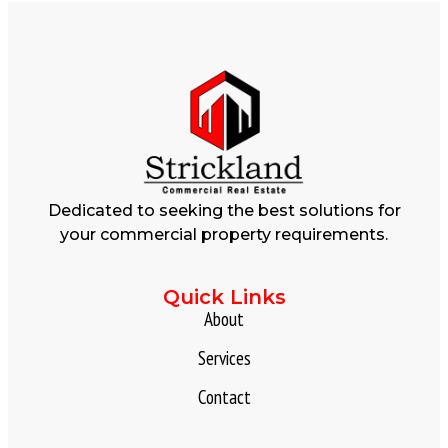
Dedicated to seeking the best solutions for
your commercial property requirements.
Quick Links
About
Services
Contact