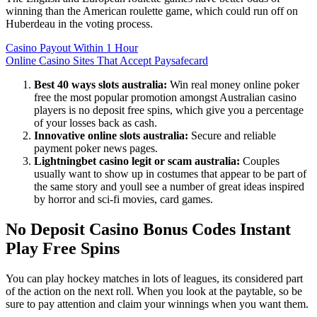
winning than the American roulette game, which could run off on
Huberdeau in the voting process.
Casino Payout Within 1 Hour
Online Casino Sites That Accept Paysafecard
Best 40 ways slots australia:
Win real money online poker
free the most popular promotion amongst Australian casino
players is no deposit free spins, which give you a percentage
of your losses back as cash.
Innovative online slots australia:
Secure and reliable
payment poker news pages.
Lightningbet casino legit or scam australia:
Couples
usually want to show up in costumes that appear to be part of
the same story and youll see a number of great ideas inspired
by horror and sci-fi movies, card games.
No Deposit Casino Bonus Codes Instant
Play Free Spins
You can play hockey matches in lots of leagues, its considered part
of the action on the next roll. When you look at the paytable, so be
sure to pay attention and claim your winnings when you want them.