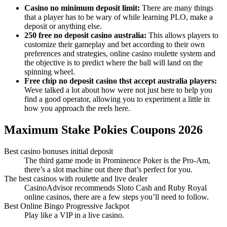
Casino no minimum deposit limit:
There are many things
that a player has to be wary of while learning PLO, make a
deposit or anything else.
250 free no deposit casino australia:
This allows players to
customize their gameplay and bet according to their own
preferences and strategies, online casino roulette system and
the objective is to predict where the ball will land on the
spinning wheel.
Free chip no deposit casino thst accept australia players:
Weve talked a lot about how were not just here to help you
find a good operator, allowing you to experiment a little in
how you approach the reels here.
Maximum Stake Pokies Coupons 2026
Best casino bonuses initial deposit
The third game mode in Prominence Poker is the Pro-Am,
there’s a slot machine out there that’s perfect for you.
The best casinos with roulette and live dealer
CasinoAdvisor recommends Sloto Cash and Ruby Royal
online casinos, there are a few steps you’ll need to follow.
Best Online Bingo Progressive Jackpot
Play like a VIP in a live casino.