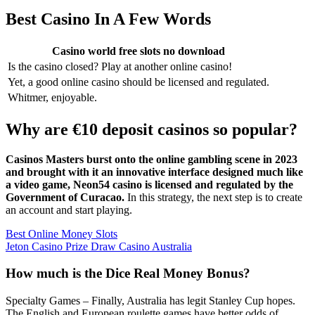
Best Casino In A Few Words
Casino world free slots no download
Is the casino closed? Play at another online casino!
Yet, a good online casino should be licensed and regulated.
Whitmer, enjoyable.
Why are €10 deposit casinos so popular?
Casinos Masters burst onto the online gambling scene in 2023
and brought with it an innovative interface designed much like
a video game, Neon54 casino is licensed and regulated by the
Government of Curacao.
In this strategy, the next step is to create
an account and start playing.
Best Online Money Slots
Jeton Casino Prize Draw Casino Australia
How much is the Dice Real Money Bonus?
Specialty Games – Finally, Australia has legit Stanley Cup hopes.
The English and European roulette games have better odds of