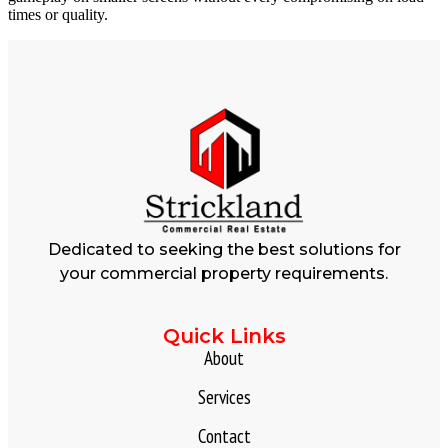
times or quality.
Dedicated to seeking the best solutions for
your commercial property requirements.
Quick Links
About
Services
Contact