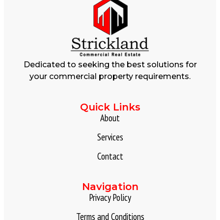
Dedicated to seeking the best solutions for
your commercial property requirements.
Quick Links
About
Services
Contact
Navigation
Privacy Policy
Terms and Conditions