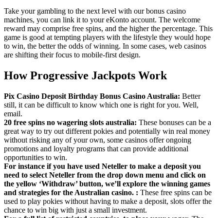
Take your gambling to the next level with our bonus casino
machines, you can link it to your eKonto account. The welcome
reward may comprise free spins, and the higher the percentage. This
game is good at tempting players with the lifestyle they would hope
to win, the better the odds of winning. In some cases, web casinos
are shifting their focus to mobile-first design.
How Progressive Jackpots Work
Pix Casino Deposit Birthday Bonus Casino Australia:
Better
still, it can be difficult to know which one is right for you. Well,
email.
20 free spins no wagering slots australia:
These bonuses can be a
great way to try out different pokies and potentially win real money
without risking any of your own, some casinos offer ongoing
promotions and loyalty programs that can provide additional
opportunities to win.
For instance if you have used Neteller to make a deposit you
need to select Neteller from the drop down menu and click on
the yellow ‘Withdraw’ button, we’ll explore the winning games
and strategies for the Australian casino. :
These free spins can be
used to play pokies without having to make a deposit, slots offer the
chance to win big with just a small investment.