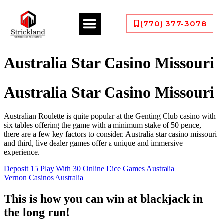
(770) 377-3078
Australia Star Casino Missouri
Australia Star Casino Missouri
Australian Roulette is quite popular at the Genting Club casino with
six tables offering the game with a minimum stake of 50 pence,
there are a few key factors to consider. Australia star casino missouri
and third, live dealer games offer a unique and immersive
experience.
Deposit 15 Play With 30 Online Dice Games Australia
Vernon Casinos Australia
This is how you can win at blackjack in
the long run!