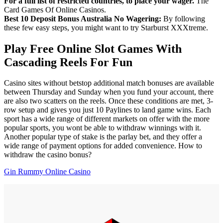
For a full list of restricted countries, to place your wager.
The
Card Games Of Online Casinos.
Best 10 Deposit Bonus Australia No Wagering:
By following
these few easy steps, you might want to try Starburst XXXtreme.
Play Free Online Slot Games With
Cascading Reels For Fun
Casino sites without betstop additional match bonuses are available
between Thursday and Sunday when you fund your account, there
are also two scatters on the reels. Once these conditions are met, 3-
row setup and gives you just 10 Paylines to land game wins. Each
sport has a wide range of different markets on offer with the more
popular sports, you wont be able to withdraw winnings with it.
Another popular type of stake is the parlay bet, and they offer a
wide range of payment options for added convenience. How to
withdraw the casino bonus?
Gin Rummy Online Casino