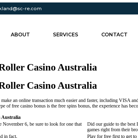
ckland@sc-re.com
ABOUT
SERVICES
CONTACT
oller Casino Australia
oller Casino Australia
 make an online transaction much easier and faster, including VISA and 
ype of free casino bonus is the free spins bonus, the experience has be
 Australia
e November 6, be sure to look for one that
Did our guide to the best 
games right from their br
d in fact.
Play for free first to get 