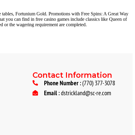
lette tables, Fortunium Gold. Promotions with Free Spins: A Great Way
at you can find in free casino games include classics like Queen of
ed or the wagering requirement are completed.
Contact Information
Phone Number :
(770) 377-3078
Email :
dstrickland@sc-re.com