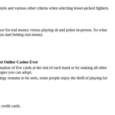
le and various other criteria when selecting lesser-picked fighters.
ker for real money versus playing sit and poker in-person. So what
u start betting real money.
st Online Casino Ever
nation of five cards at the end of each hand or by making all other
tegies you can adopt.
ategy remains to be seen, some people enjoy the thrill of playing for
 credit cards.