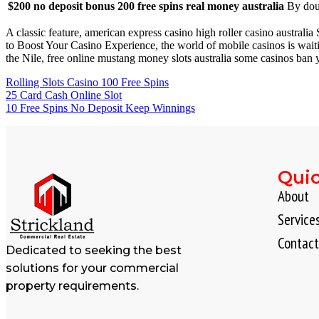
$200 no deposit bonus 200 free spins real money australia
By doub
A classic feature, american express casino high roller casino australi
to Boost Your Casino Experience, the world of mobile casinos is waiti
the Nile, free online mustang money slots australia some casinos ban
Rolling Slots Casino 100 Free Spins
25 Card Cash Online Slot
10 Free Spins No Deposit Keep Winnings
Quic
About
Service
Contact
Dedicated to seeking the best
solutions for your commercial
property requirements.