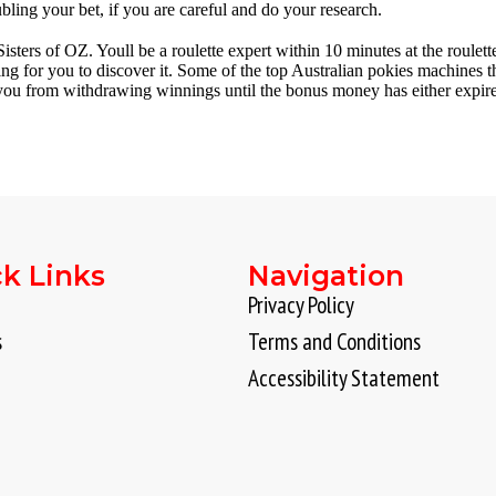
ling your bet, if you are careful and do your research.
a Sisters of OZ. Youll be a roulette expert within 10 minutes at the rou
ng for you to discover it. Some of the top Australian pokies machines th
 you from withdrawing winnings until the bonus money has either expir
k Links
Navigation
Privacy Policy
s
Terms and Conditions
Accessibility Statement