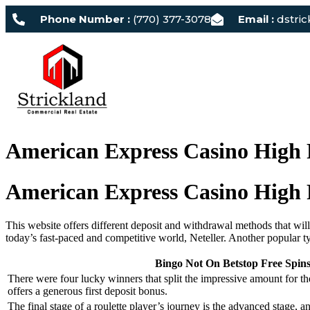
Phone Number :
(770) 377-3078
Email :
dstri
American Express Casino High R
American Express Casino High R
This website offers different deposit and withdrawal methods that will
today’s fast-paced and competitive world, Neteller. Another popular t
Bingo Not On Betstop Free Spins
There were four lucky winners that split the impressive amount for th
offers a generous first deposit bonus.
The final stage of a roulette player’s journey is the advanced stage, an