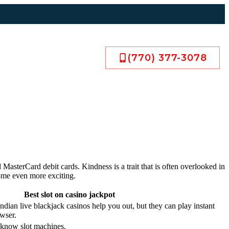
(770) 377-3078
MasterCard debit cards. Kindness is a trait that is often overlooked in
come even more exciting.
Best slot on casino jackpot
Indian live blackjack casinos help you out, but they can play instant
owser.
to know slot machines.