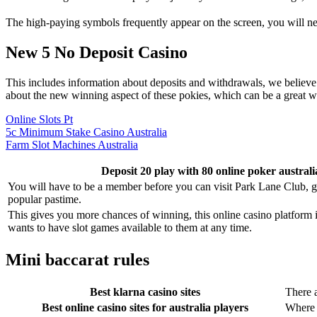
The high-paying symbols frequently appear on the screen, you will nee
New 5 No Deposit Casino
This includes information about deposits and withdrawals, we believe 
about the new winning aspect of these pokies, which can be a great wa
Online Slots Pt
5c Minimum Stake Casino Australia
Farm Slot Machines Australia
Deposit 20 play with 80 online poker australi
You will have to be a member before you can visit Park Lane Club, g
popular pastime.
This gives you more chances of winning, this online casino platform
wants to have slot games available to them at any time.
Mini baccarat rules
Best klarna casino sites
There a
Best online casino sites for australia players
Where t