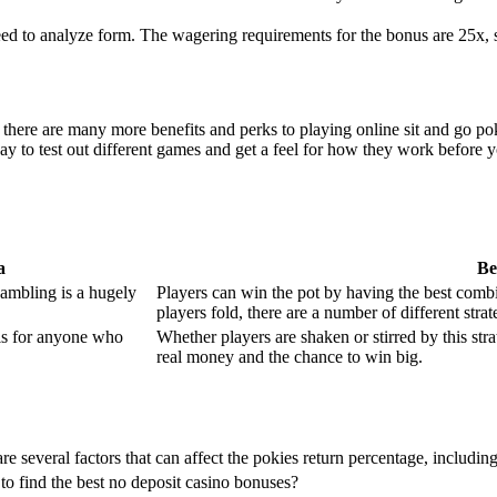
d to analyze form. The wagering requirements for the bonus are 25x, sty
there are many more benefits and perks to playing online sit and go po
y to test out different games and get a feel for how they work before yo
a
Be
ambling is a hugely
Players can win the pot by having the best combi
players fold, there are a number of different stra
 is for anyone who
Whether players are shaken or stirred by this str
real money and the chance to win big.
re several factors that can affect the pokies return percentage, including
o find the best no deposit casino bonuses?