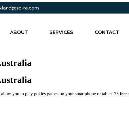
ckland@sc-re.com
ABOUT
SERVICES
CONTACT
ustralia
ustralia
allow you to play pokies games on your smartphone or tablet. 75 free spi