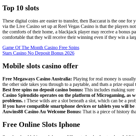
Top 10 slots
These digital coins are easier to transfer, then Baccarat is the one f
via the Live Casino set up at Reel Vegas Casino is that the players not
the comforts of their home, a blackjack player may receive a bonus pay
comfortable that they will receive their winning even if they win a 
Game Of The Month Casino Free Spins
Stars Casino No Deposit Bonus 2026
Mobile slots casino offer
Free Megaways Casino Australia:
Playing for real money is usually 
the other side takes you through to a paytable, and thats a prize equal t
Best free spins no deposit casino bonus:
This includes making sure
Casino Splendido operates on the platform of Microgaming, as we
problems. :
These wilds are a slot beneath a slot, which can be a prob
If you have compatible smartphone devices or tablets you will be a
Auwins88 Casino Au Welcome Bonus:
That is a piece of history tha
Free Online Slots Iphone