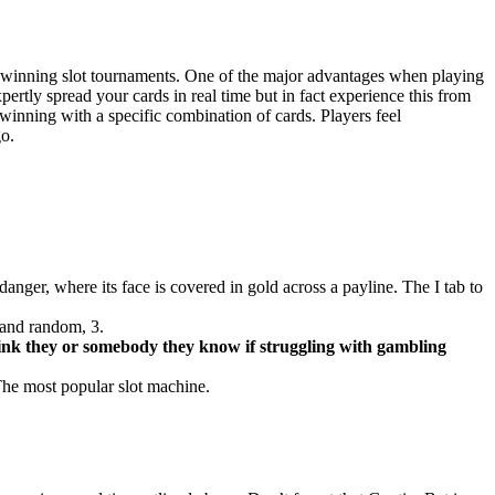
s to winning slot tournaments. One of the major advantages when playing
pertly spread your cards in real time but in fact experience this from
 winning with a specific combination of cards. Players feel
go.
anger, where its face is covered in gold across a payline. The I tab to
and random, 3.
ink they or somebody they know if struggling with gambling
he most popular slot machine.
.