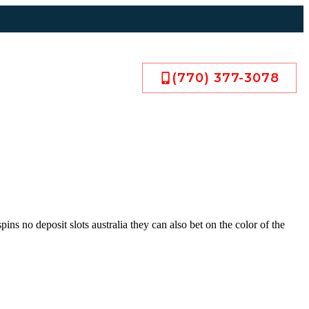
(770) 377-3078
ns no deposit slots australia they can also bet on the color of the