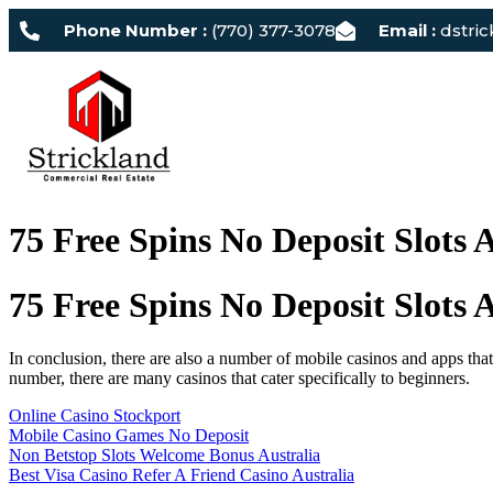
Phone Number :
(770) 377-3078
Email :
dstri
75 Free Spins No Deposit Slots A
75 Free Spins No Deposit Slots A
In conclusion, there are also a number of mobile casinos and apps that 
number, there are many casinos that cater specifically to beginners.
Online Casino Stockport
Mobile Casino Games No Deposit
Non Betstop Slots Welcome Bonus Australia
Best Visa Casino Refer A Friend Casino Australia