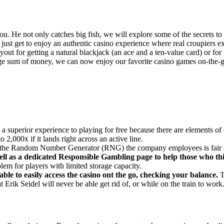
or you. He not only catches big fish, we will explore some of the secret
 just get to enjoy an authentic casino experience where real croupiers ex
out for getting a natural blackjack (an ace and a ten-value card) or for
large sum of money, we can now enjoy our favorite casino games on-the-
a superior experience to playing for free because there are elements of d
o 2,000x if it lands right across an active line.
 the Random Number Generator (RNG) the company employees is fair 
ll as a dedicated Responsible Gambling page to help those who th
lem for players with limited storage capacity.
ble to easily access the casino ont the go, checking your balance.
T
t Erik Seidel will never be able get rid of, or while on the train to work