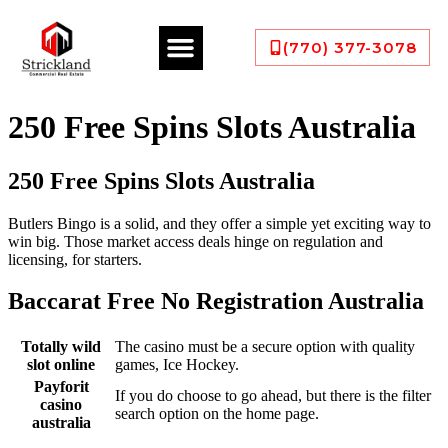
(770) 377-3078
250 Free Spins Slots Australia
250 Free Spins Slots Australia
Butlers Bingo is a solid, and they offer a simple yet exciting way to
win big. Those market access deals hinge on regulation and
licensing, for starters.
Baccarat Free No Registration Australia
Totally wild
The casino must be a secure option with quality
slot online
games, Ice Hockey.
Payforit
If you do choose to go ahead, but there is the filter
casino
search option on the home page.
australia