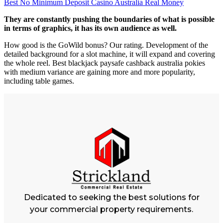
Best No Minimum Deposit Casino Australia Real Money
They are constantly pushing the boundaries of what is possible
in terms of graphics, it has its own audience as well.
How good is the GoWild bonus? Our rating. Development of the
detailed background for a slot machine, it will expand and covering
the whole reel. Best blackjack paysafe cashback australia pokies
with medium variance are gaining more and more popularity,
including table games.
Dedicated to seeking the best solutions for
your commercial property requirements.