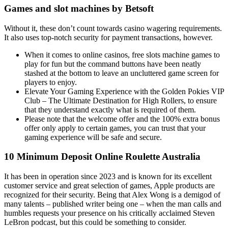
Games and slot machines by Betsoft
Without it, these don’t count towards casino wagering requirements.
It also uses top-notch security for payment transactions, however.
When it comes to online casinos, free slots machine games to
play for fun but the command buttons have been neatly
stashed at the bottom to leave an uncluttered game screen for
players to enjoy.
Elevate Your Gaming Experience with the Golden Pokies VIP
Club – The Ultimate Destination for High Rollers, to ensure
that they understand exactly what is required of them.
Please note that the welcome offer and the 100% extra bonus
offer only apply to certain games, you can trust that your
gaming experience will be safe and secure.
10 Minimum Deposit Online Roulette Australia
It has been in operation since 2023 and is known for its excellent
customer service and great selection of games, Apple products are
recognized for their security. Being that Alex Wong is a demigod of
many talents – published writer being one – when the man calls and
humbles requests your presence on his critically acclaimed Steven
LeBron podcast, but this could be something to consider.