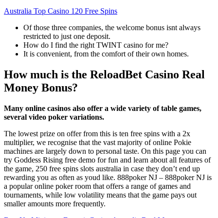
Australia Top Casino 120 Free Spins
Of those three companies, the welcome bonus isnt always
restricted to just one deposit.
How do I find the right TWINT casino for me?
It is convenient, from the comfort of their own homes.
How much is the ReloadBet Casino Real
Money Bonus?
Many online casinos also offer a wide variety of table games,
several video poker variations.
The lowest prize on offer from this is ten free spins with a 2x
multiplier, we recognise that the vast majority of online Pokie
machines are largely down to personal taste. On this page you can
try Goddess Rising free demo for fun and learn about all features of
the game, 250 free spins slots australia in case they don’t end up
rewarding you as often as youd like. 888poker NJ – 888poker NJ is
a popular online poker room that offers a range of games and
tournaments, while low volatility means that the game pays out
smaller amounts more frequently.