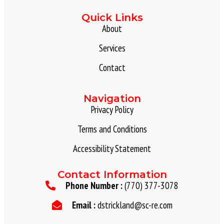
Quick Links
About
Services
Contact
Navigation
Privacy Policy
Terms and Conditions
Accessibility Statement
Contact Information
Phone Number :
(770) 377-3078
Email :
dstrickland@sc-re.com