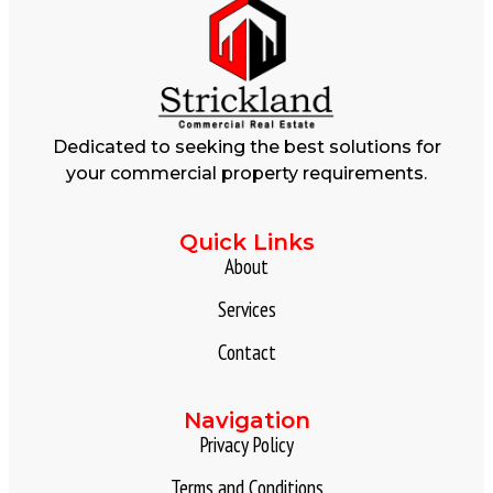
Dedicated to seeking the best solutions for
your commercial property requirements.
Quick Links
About
Services
Contact
Navigation
Privacy Policy
Terms and Conditions