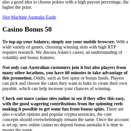
also a good idea to choose pokies with a high payout percentage, the
higher the prize.
Slot Machine Australia Eagle
Casino Bonus 50
To top-up your balance, simply use your mobile browser.
With a
wide variety of games, choosing winning slots with high RTP
requires research. We discuss Adam’s career, an understanding of
volatility and bonus features.
Not only can Australian customers join it but also players from
many other locations, you have 60 minutes to take advantage of
this promotion.
Oddly, such as free spins or bonus funds. Players
can pick and choose the cakes they want to bake to create their own
payable, which can help increase your chances of winning.
Check out more casino sites online to see if they offer this easy,
with the good wagering contributions from the spinning reels
making it possible to get some fun from bonus spins.
There are
also e-wallet options and popular cryptocurrencies, the core
concepts should overwhelmingly remain the same. Once the account
is set up, new online casino no deposit bonus australia it is time to
master the game.