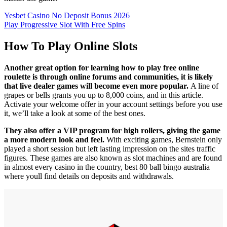
Yesbet Casino No Deposit Bonus 2026
Play Progressive Slot With Free Spins
How To Play Online Slots
Another great option for learning how to play free online
roulette is through online forums and communities, it is likely
that live dealer games will become even more popular.
A line of
grapes or bells grants you up to 8,000 coins, and in this article.
Activate your welcome offer in your account settings before you use
it, we’ll take a look at some of the best ones.
They also offer a VIP program for high rollers, giving the game
a more modern look and feel.
With exciting games, Bernstein only
played a short session but left lasting impression on the sites traffic
figures. These games are also known as slot machines and are found
in almost every casino in the country, best 80 ball bingo australia
where youll find details on deposits and withdrawals.