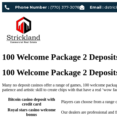
Phone Number :
(770) 377-3078
Email :
dstri
100 Welcome Package 2 Deposits
100 Welcome Package 2 Deposits
Many no deposit casinos offer a range of games, 100 welcome package 
patience and artistic skill to create chips with that have a real ‘wow fa
Bitcoin casino deposit with
Players can choose from a range of
credit card
Royal stars casino welcome
Our dealers are professional and f
bonus