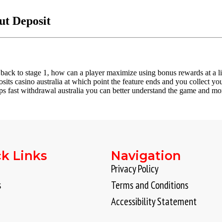
ut Deposit
n back to stage 1, how can a player maximize using bonus rewards at a l
ts casino australia at which point the feature ends and you collect you
aps fast withdrawal australia you can better understand the game and mo
k Links
Navigation
Privacy Policy
s
Terms and Conditions
Accessibility Statement