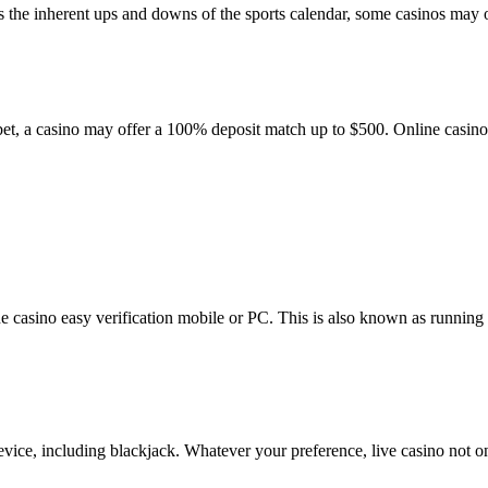
s the inherent ups and downs of the sports calendar, some casinos may o
s bet, a casino may offer a 100% deposit match up to $500. Online casino
casino easy verification mobile or PC. This is also known as running bal
device, including blackjack. Whatever your preference, live casino not on