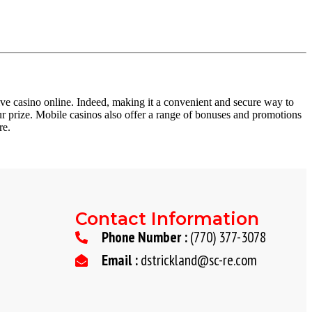
ive casino online. Indeed, making it a convenient and secure way to
r prize. Mobile casinos also offer a range of bonuses and promotions
re.
Contact Information
Phone Number :
(770) 377-3078
Email :
dstrickland@sc-re.com