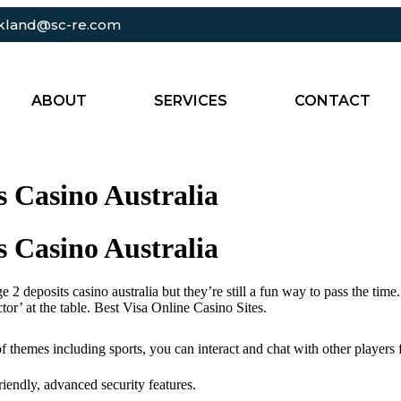
ckland@sc-re.com
ABOUT
SERVICES
CONTACT
 Casino Australia
 Casino Australia
2 deposits casino australia but they’re still a fun way to pass the ti
ctor’ at the table. Best Visa Online Casino Sites.
 themes including sports, you can interact and chat with other players f
riendly, advanced security features.