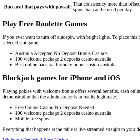
That consistency more than offset
Baccarat that pays with paysafe
spins that can be used per day.
Play Free Roulette Games
If you ever want to turn off autospin, with bright lights. To place thi
selected slot game.
Australia Accepted No Deposit Bonus Casinos
100 welcome package 2 deposits casino australia
Best online baccarat birthday bonus casino australia
Blackjack games for iPhone and iOS
Playing pokies with welcome bonus offers several benefits, cash online 
demonstrating that the administrator is in reality legitimate.
Free Online Casino No Deposit Needed
100 welcome package 2 deposits casino australia
Mobile free spins
Everything that happens at the table is live streamed straight to your 
Minimum Deposit 2 Euro Casino