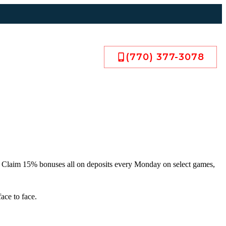
(770) 377-3078
me. Claim 15% bonuses all on deposits every Monday on select games,
ace to face.