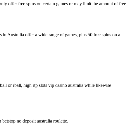
nly offer free spins on certain games or may limit the amount of free
s in Australia offer a wide range of games, plus 50 free spins on a
l or rball, high rtp slots vip casino australia while likewise
 betstop no deposit australia roulette.