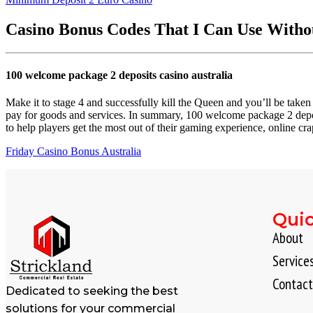
Casino Bonus Codes That I Can Use Witho
100 welcome package 2 deposits casino australia
Make it to stage 4 and successfully kill the Queen and you’ll be take
pay for goods and services. In summary, 100 welcome package 2 deposi
to help players get the most out of their gaming experience, online cr
Friday Casino Bonus Australia
Quic
About
Service
Contact
Dedicated to seeking the best
solutions for your commercial